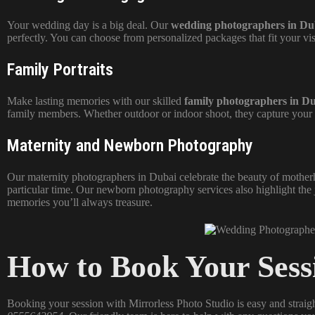
Your wedding day is a big deal. Our
wedding photographers in Du
perfectly. You can choose from personalized packages that fit your v
Family Portraits
Make lasting memories with our skilled
family photographers in D
family members. Whether outdoor or indoor shoot, they capture your 
Maternity and Newborn Photography
Our maternity photographers in Dubai celebrate the beauty of motherh
particular time. Our
newborn photography
services also highlight the
memories you’ll always treasure.
How to Book Your Sess
Booking your session with Mirrorless Photo Studio is easy and straig