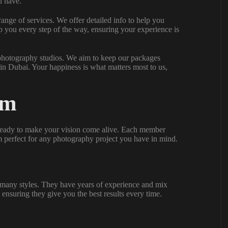
u have.
range of services. We offer detailed info to help you
p you every step of the way, ensuring your experience is
 photography studios. We aim to keep our packages
in Dubai. Your happiness is what matters most to us,
am
s ready to make your vision come alive. Each member
em perfect for any photography project you have in mind.
many styles. They have years of experience and mix
 ensuring they give you the best results every time.