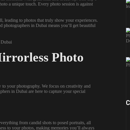
photo a unique touch. Every photo session is against
l, leading to photos that truly show your experiences.
nted photographers in Dubai means you’ll get beautiful
Mirrorless Photo
 to your photography. We focus on creativity and
phers in Dubai are here to capture your special
C
rything from candid shots to posed portraits, all
alness to your photos, making memories you’ll always