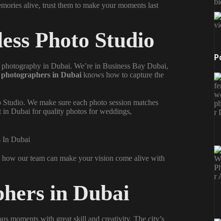
b
ories alive, trust them to make your moments last
vi
less Photo Studio
P
l
photography in Dubai
. We’re in Business Bay Dubai,
d
photographers in Dubai
knows how to capture the
to Studio. We make sure each photo session matches
t in Dubai for quality photos for weddings,
u how our team can make your vision come alive with
hers in Dubai
us moments with great skill and creativity. The city’s