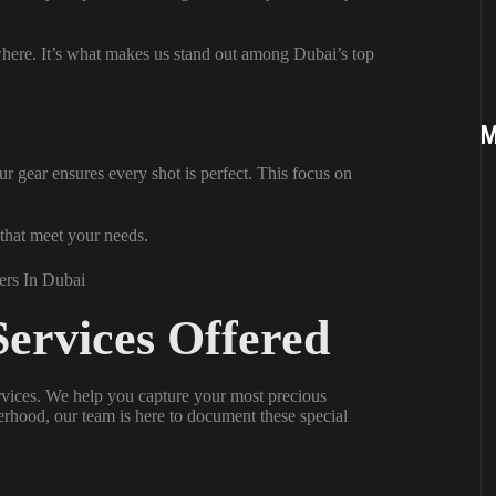
where. It’s what makes us stand out among Dubai’s top
M
r gear ensures every shot is perfect. This focus on
 that meet your needs.
ervices Offered
rvices. We help you capture your most precious
rhood, our team is here to document these special