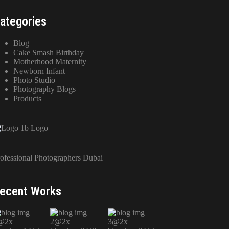
ategories
Blog
Cake Smash Birthday
Motherhood Maternity
Newborn Infant
Photo Studio
Photography Blogs
Products
ofessional Photographers Dubai
ecent Works