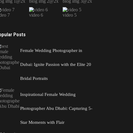
log img 1@2x
blog img 2@2x
blog img 3@2x
deo 7
video 6
video 5
opular Posts
Female Wedding Photographer in
Dubai: Ignite Passion with the Elite 20
Bridal Portraits
Inspirational Female Wedding
Photographer Abu Dhabi: Capturing 5-
Star Moments with Flair