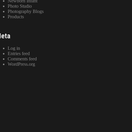
Newborn Infant
Photo Studio
Photography Blogs
Products
eta
Log in
Entries feed
Comments feed
WordPress.org