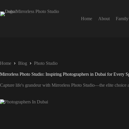
Home
About
Family
Home
Blog
Photo Studio
Mirrorless Photo Studio: Inspiring Photographers in Dubai for Every S
Capture life's grandeur with Mirrorless Photo Studio—the elite choice