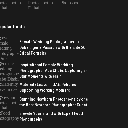
otoshoot in
Photoshoot in
Photoshoot
ubai
Dubai
opular Posts
Female Wedding Photographer in
Dubai: Ignite Passion with the Elite 20
Bridal Portraits
Inspirational Female Wedding
Photographer Abu Dhabi: Capturing 5-
Star Moments with Flair
Maternity Leave in UAE: Policies
Supporting Working Mothers
Stunning Newborn Photoshoots by one
the Best Newborn Photographer Dubai
Elevate Your Brand with Expert Food
Photography