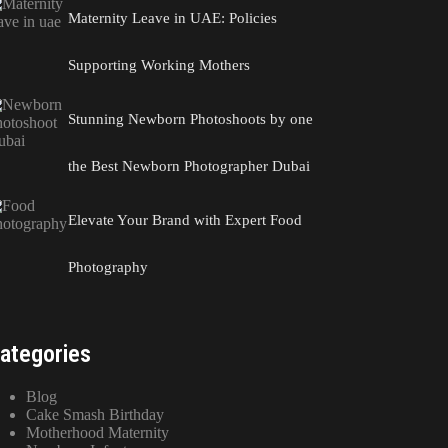
Maternity Leave in UAE: Policies
Supporting Working Mothers
Stunning Newborn Photoshoots by one
the Best Newborn Photographer Dubai
Elevate Your Brand with Expert Food
Photography
ategories
Blog
Cake Smash Birthday
Motherhood Maternity