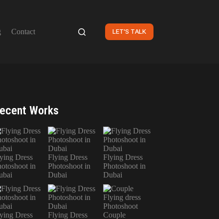
g
Contact
LET'S TALK
ecent Works
ying Dress
Flying Dress
Flying Dress
otoshoot in
Photoshoot in
Photoshoot in
ubai
Dubai
Dubai
ying Dress
Flying Dress
Couple