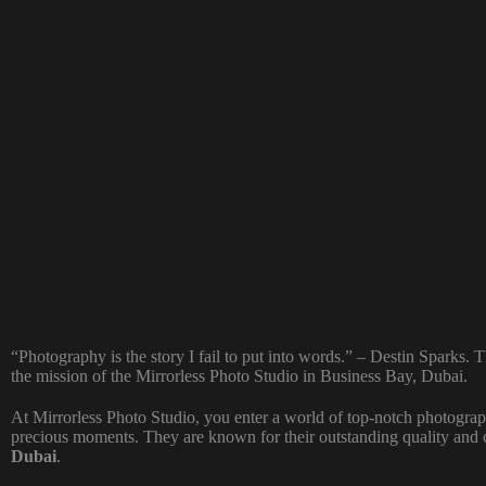
“Photography is the story I fail to put into words.” – Destin Sparks. 
the mission of the Mirrorless Photo Studio in Business Bay, Dubai.
At Mirrorless Photo Studio, you enter a world of top-notch photogra
precious moments. They are known for their outstanding quality and 
Dubai
.