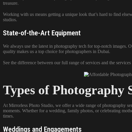
treasure.
Working with us means getting a unique look that’s hard to find else
studios.
State-of-the-Art Equipment
We always use the latest in photography tech for top-notch images. Ou
quality makes us a top choice for photographers in Dubai.
See the difference between our full range of services and the services
Types of Photography S
At Mirrorless Photo Studio, we offer a wide range of photography se
moments. Whether for a wedding, family photos, or celebrating mothe
times.
Weddings and Engagements