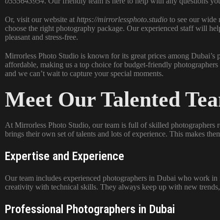
0555643954
. Our friendly team is here to help with any questions yo
Or, visit our website at
https://mirrorlessphoto.studio
to see our wide 
choose the right photography package. Our experienced staff will hel
pleasant and stress-free.
Mirrorless Photo Studio is known for its great prices among Dubai’s
affordable, making us a top choice for budget-friendly photographers 
and we can’t wait to capture your special moments.
Meet Our Talented Te
At Mirrorless Photo Studio, our team is full of skilled photographer
brings their own set of talents and lots of experience. This makes th
Expertise and Experience
Our team includes experienced photographers in Dubai who work in 
creativity with technical skills. They always keep up with new trends,
Professional Photographers in Dubai