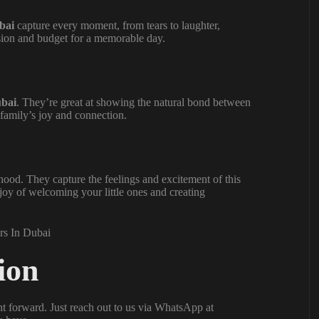
bai
capture every moment, from tears to laughter,
ision and budget for a memorable day.
ubai
. They’re great at showing the natural bond between
family’s joy and connection.
ood. They capture the feelings and excitement of this
 joy of welcoming your little ones and creating
ion
ht forward. Just reach out to us via WhatsApp at