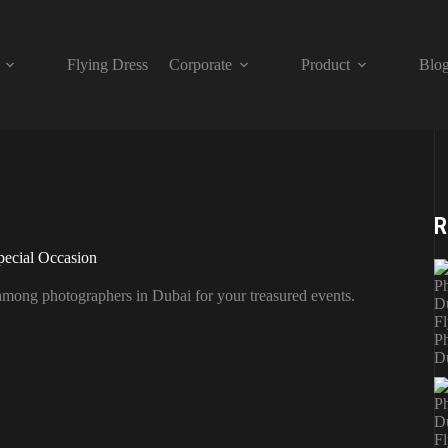
Flying Dress
Corporate
Product
Blo
R
pecial Occasion
 among photographers in Dubai for your treasured events.
Fl
Ph
D
Fl