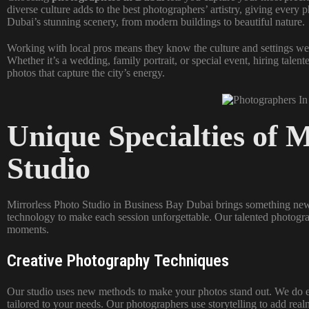
diverse culture adds to the best photographers’ artistry, giving every 
Dubai’s stunning scenery, from modern buildings to beautiful nature.
Working with local pros means they know the culture and settings wel
Whether it’s a wedding, family portrait, or special event, hiring tale
photos that capture the city’s energy.
Unique Specialties of 
Studio
Mirrorless Photo Studio in Business Bay Dubai brings something new
technology to make each session unforgettable. Our talented photogra
moments.
Creative Photography Techniques
Our studio uses new methods to make your photos stand out. We do eve
tailored to your needs. Our photographers use storytelling to add re