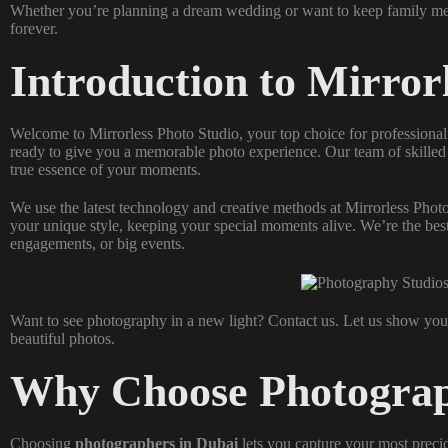
Whether you’re planning a dream wedding or want to keep family mem
forever.
Introduction to Mirror
Welcome to Mirrorless Photo Studio, your top choice for professiona
ready to give you a memorable photo experience. Our team of skille
true essence of your moments.
We use the latest technology and creative methods at Mirrorless Pho
your unique style, keeping your special moments alive. We’re the bes
engagements, or big events.
Want to see photography in a new light? Contact us. Let us show yo
beautiful photos.
Why Choose Photograp
Choosing
photographers in Dubai
lets you capture your most precio