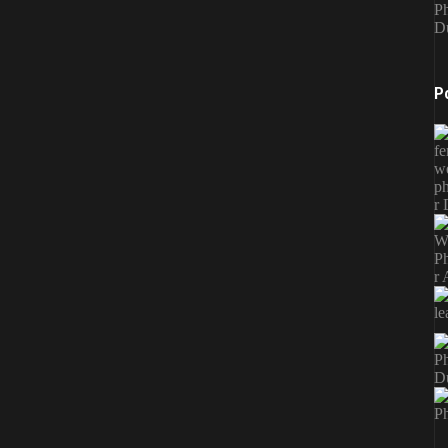
Ph
D
P