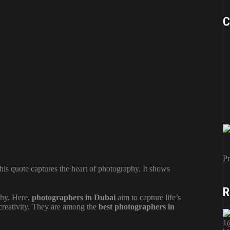
C
Pr
This quote captures the heart of photography. It shows
R
phy. Here,
photographers in Dubai
aim to capture life’s
creativity. They are among the
best photographers in