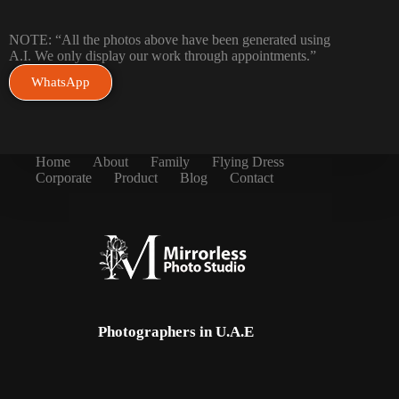
NOTE: “All the photos above have been generated using
A.I. We only display our work through appointments.”
WhatsApp
Home
About
Family
Flying Dress
Corporate
Product
Blog
Contact
Photographers in U.A.E