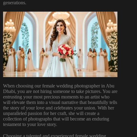
generations.
When choosing our female wedding photographer in Abu
Dhabi, you are not hiring someone to take pictures. You are
entrusting your most precious moments to an artist who
will elevate them into a visual narrative that beautifully tells
the story of your love and celebrates your union. With her
unparalleled passion for her craft, she will create a
collection of photographs that will become an enduring
testament to your love story.
Choosing a talented and experienced female wedding