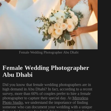
Female Wedding Photographer Abu Dhabi
Female Wedding Photographer
Abu Dhabi
Did you know that female wedding photographers are in
high demand in Abu Dhabi? In fact, according to a recent
survey, more than 60% of couples prefer to hire a female
photographer to capture their special day. At
Mirrorless
Photo Studio
,
we understand the importance of finding
someone who can document your wedding with a unique