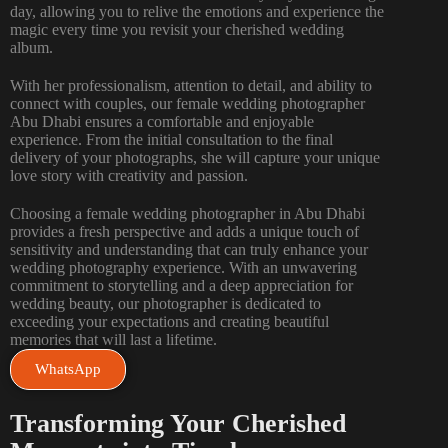
day, allowing you to relive the emotions and experience the
magic every time you revisit your cherished wedding
album.
With her professionalism, attention to detail, and ability to
connect with couples, our female wedding photographer
Abu Dhabi ensures a comfortable and enjoyable
experience. From the initial consultation to the final
delivery of your photographs, she will capture your unique
love story with creativity and passion.
Choosing a female wedding photographer in Abu Dhabi
provides a fresh perspective and adds a unique touch of
sensitivity and understanding that can truly enhance your
wedding photography experience. With an unwavering
commitment to storytelling and a deep appreciation for
wedding beauty, our photographer is dedicated to
exceeding your expectations and creating beautiful
memories that will last a lifetime.
WhatsApp
Transforming Your Cherished