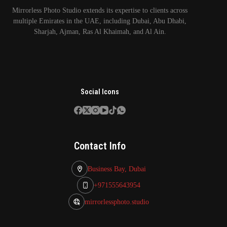
Mirrorless Photo Studio extends its expertise to clients across
multiple Emirates in the UAE, including Dubai, Abu Dhabi,
Sharjah, Ajman, Ras Al Khaimah, and Al Ain.
Social Icons
Contact Info
Business Bay, Dubai
+971555643954
mirrorlessphoto.studio