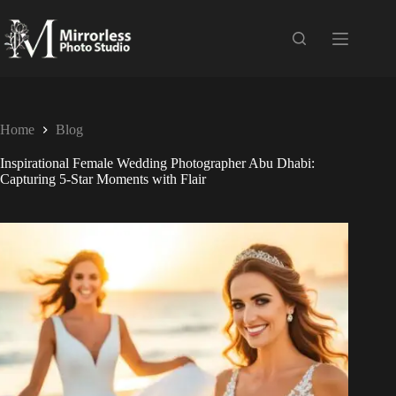
Home
Blog
Inspirational Female Wedding Photographer Abu Dhabi:
Capturing 5-Star Moments with Flair