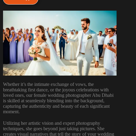
Whether it’s the intimate exchange of vows, the
breathtaking first dance, or the joyous celebrations with
loved ones, our female wedding photographer Abu Dhabi
is skilled at seamlessly blending into the background,
capturing the authenticity and beauty of each significant
moment.
Utilizing her artistic vision and expert photography
techniques, she goes beyond just taking pictures. She
creates visual narratives that tell the story of your wedding