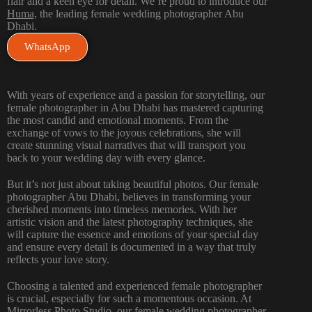
flair and a keen eye for detail. We’re proud to introduce our
Huma,
the leading female wedding photographer Abu
Dhabi.
WhatsApp
With years of experience and a passion for storytelling, our
female photographer in Abu Dhabi has mastered capturing
the most candid and emotional moments. From the
exchange of vows to the joyous celebrations, she will
create stunning visual narratives that will transport you
back to your wedding day with every glance.
But it’s not just about taking beautiful photos. Our female
photographer Abu Dhabi, believes in transforming your
cherished moments into timeless memories. With her
artistic vision and the latest photography techniques, she
will capture the essence and emotions of your special day
and ensure every detail is documented in a way that truly
reflects your love story.
Choosing a talented and experienced female photographer
is crucial, especially for such a momentous occasion. At
Mirrorless Photo Studio
,
our female wedding photographer