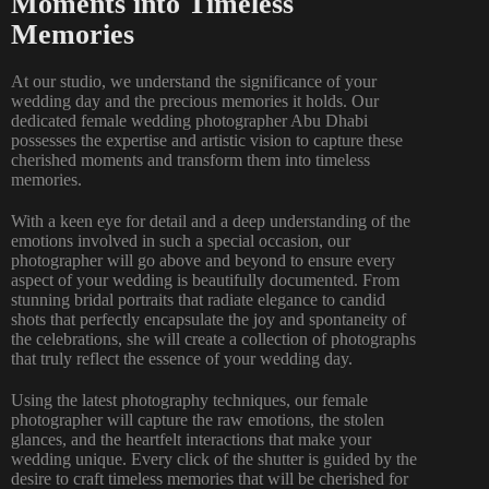
Moments into Timeless
Memories
At our studio, we understand the significance of your
wedding day and the precious memories it holds. Our
dedicated female wedding photographer Abu Dhabi
possesses the expertise and artistic vision to capture these
cherished moments and transform them into timeless
memories.
With a keen eye for detail and a deep understanding of the
emotions involved in such a special occasion, our
photographer will go above and beyond to ensure every
aspect of your wedding is beautifully documented. From
stunning bridal portraits that radiate elegance to candid
shots that perfectly encapsulate the joy and spontaneity of
the celebrations, she will create a collection of photographs
that truly reflect the essence of your wedding day.
Using the latest photography techniques, our female
photographer will capture the raw emotions, the stolen
glances, and the heartfelt interactions that make your
wedding unique. Every click of the shutter is guided by the
desire to craft timeless memories that will be cherished for