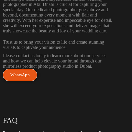
photographer in Abu Dhabi is crucial for capturing your
special day. Our dedicated photographer goes above and
beyond, documenting every moment with flair and
creativity. With her expertise and impeccable eye for detail,
she will exceed your expectations and deliver images that
truly showcase the beauty and joy of your wedding day.
Trust us to bring your vision to life and create stunning
visuals to captivate your audience.
Please contact us
today to learn more about our services
and how we can help elevate your brand through our
mirrorless product photography studio in Dubai.
WhatsApp
FAQ