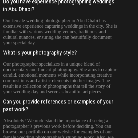
Do you have experience photographing weddings
in Abu Dhabi?
Our female wedding photographer in Abu Dhabi has
extensive experience capturing weddings in the city. She is
familiar with various wedding venues, traditions, and
cultural nuances, ensuring she can beautifully document
your special day.
What is your photography style?
Our photographer specializes in a unique blend of
documentary and fine art photography. She aims to capture
candid, emotional moments while incorporating creative
compositions and artistic elements into her images. The
result is a collection of photographs that tell the story of
your wedding day and serve as beautiful art pieces.
Can you provide references or examples of your
past work?
Absolutely! We understand the importance of seeing a
photographer’s previous work before deciding. You can
browse
our portfolio
on our website for examples of our
female wedding photographer’s stunning work. Also, we