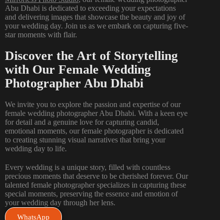
Abu Dhabi is dedicated to exceeding your expectations
and delivering images that showcase the beauty and joy of
your wedding day. Join us as we embark on capturing five-
star moments with flair.
Discover the Art of Storytelling
with Our Female Wedding
Photographer Abu Dhabi
We invite you to explore the passion and expertise of our
female wedding photographer Abu Dhabi. With a keen eye
for detail and a genuine love for capturing candid,
emotional moments, our female photographer is dedicated
to creating stunning visual narratives that bring your
wedding day to life.
Every
wedding
is a unique story, filled with countless
precious moments that deserve to be cherished forever. Our
talented female photographer specializes in capturing these
special moments, preserving the essence and emotion of
your wedding day through her lens.
WhatsApp