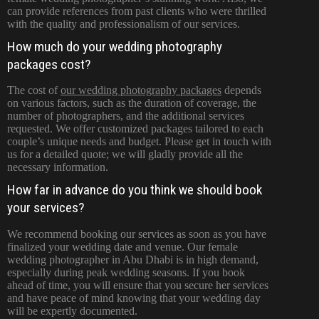
can provide references from past clients who were thrilled
with the quality and professionalism of our services.
How much do your wedding photography
packages cost?
The cost of
our wedding photography packages
depends
on various factors, such as the duration of coverage, the
number of photographers, and the additional services
requested. We offer customized packages tailored to each
couple’s unique needs and budget. Please get in touch with
us for a detailed quote; we will gladly provide all the
necessary information.
How far in advance do you think we should book
your services?
We recommend booking our services as soon as you have
finalized your wedding date and venue. Our female
wedding photographer in Abu Dhabi is in high demand,
especially during peak wedding seasons. If you book
ahead of time, you will ensure that you secure her services
and have peace of mind knowing that your wedding day
will be expertly documented.