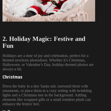
2. Holiday Magic: Festive and
Fun
Holidays are a time of joy and celebration, perfect for a
themed newborn photoshoot. Whether it’s Christmas,
Halloween, or Valentine’s Day, holiday-themed photos are
always a hit.
Christmas
Dress the baby in a tiny Santa suit, surround them with
ornaments, or place them in a cozy setting with twinkling
lights and a Christmas tree in the background. Adding
elements like wrapped gifts or a small reindeer plush can
enhance the festive feel.