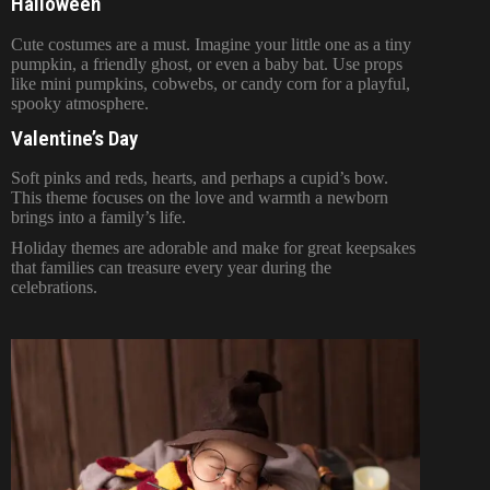
Halloween
Cute costumes are a must. Imagine your little one as a tiny
pumpkin, a friendly ghost, or even a baby bat. Use props
like mini pumpkins, cobwebs, or candy corn for a playful,
spooky atmosphere.
Valentine’s Day
Soft pinks and reds, hearts, and perhaps a cupid’s bow.
This theme focuses on the love and warmth a newborn
brings into a family’s life.
Holiday themes are adorable and make for great keepsakes
that families can treasure every year during the
celebrations.