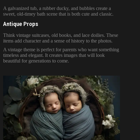
A galvanized tub, a rubber ducky, and bubbles create a
sweet, old-timey bath scene that is both cute and classic.
Antique Props
Think vintage suitcases, old books, and lace doilies. These
items add character and a sense of history to the photos.
A vintage theme is perfect for parents who want something
timeless and elegant. It creates images that will look
beautiful for generations to come.