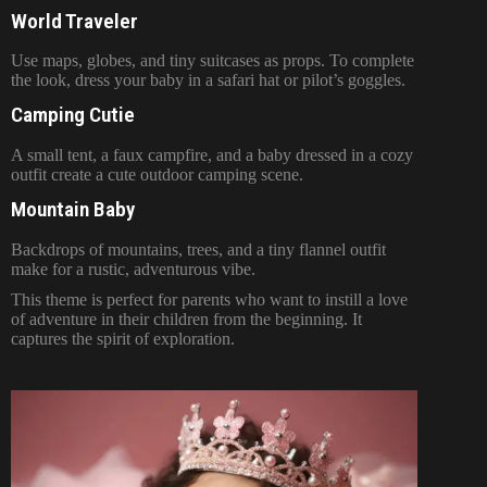
World Traveler
Use maps, globes, and tiny suitcases as props. To complete
the look, dress your baby in a safari hat or pilot’s goggles.
Camping Cutie
A small tent, a faux campfire, and a baby dressed in a cozy
outfit create a cute outdoor camping scene.
Mountain Baby
Backdrops of mountains, trees, and a tiny flannel outfit
make for a rustic, adventurous vibe.
This theme is perfect for parents who want to instill a love
of adventure in their children from the beginning. It
captures the spirit of exploration.