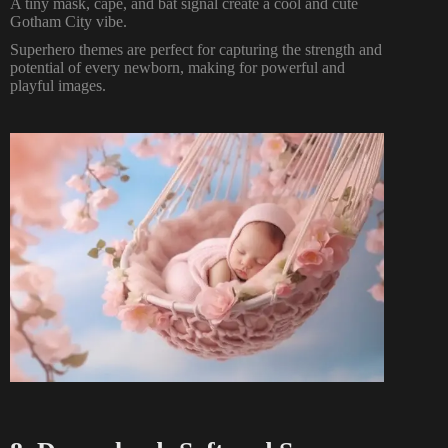
A tiny mask, cape, and bat signal create a cool and cute
Gotham City vibe.
Superhero themes are perfect for capturing the strength and
potential of every newborn, making for powerful and
playful images.