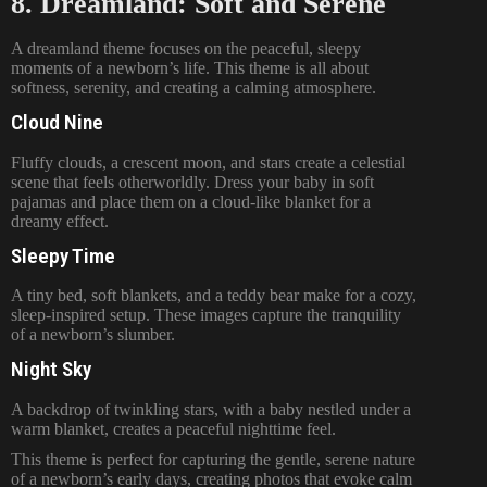
8. Dreamland: Soft and Serene
A dreamland theme focuses on the peaceful, sleepy
moments of a newborn’s life. This theme is all about
softness, serenity, and creating a calming atmosphere.
Cloud Nine
Fluffy clouds, a crescent moon, and stars create a celestial
scene that feels otherworldly. Dress your baby in soft
pajamas and place them on a cloud-like blanket for a
dreamy effect.
Sleepy Time
A tiny bed, soft blankets, and a teddy bear make for a cozy,
sleep-inspired setup. These images capture the tranquility
of a newborn’s slumber.
Night Sky
A backdrop of twinkling stars, with a baby nestled under a
warm blanket, creates a peaceful nighttime feel.
This theme is perfect for capturing the gentle, serene nature
of a newborn’s early days, creating photos that evoke calm