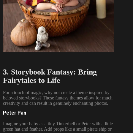
3. Storybook Fantasy: Bring
Fairytales to Life
For a touch of magic, why not create a theme inspired by
beloved storybooks? These fantasy themes allow for much
creativity and can result in genuinely enchanting photos.
Peter Pan
Imagine your baby as a tiny Tinkerbell or Peter with a little
green hat and feather. Add props like a small pirate ship or