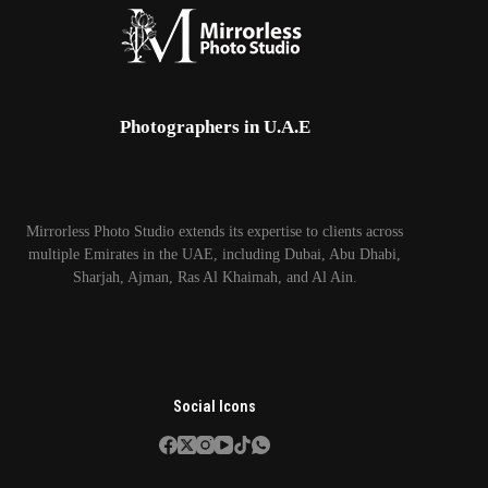
Photographers in U.A.E
Mirrorless Photo Studio extends its expertise to clients across
multiple Emirates in the UAE, including Dubai, Abu Dhabi,
Sharjah, Ajman, Ras Al Khaimah, and Al Ain.
Social Icons