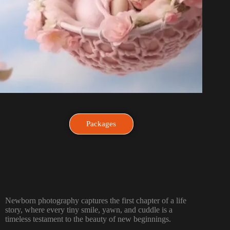
Packages
Newborn photography captures the first chapter of a life
story, where every tiny smile, yawn, and cuddle is a
timeless testament to the beauty of new beginnings.