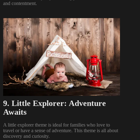
and contentment.
9. Little Explorer: Adventure
Awaits
A little explorer theme is ideal for families who love to
travel or have a sense of adventure. This theme is all about
discovery and curiosity.