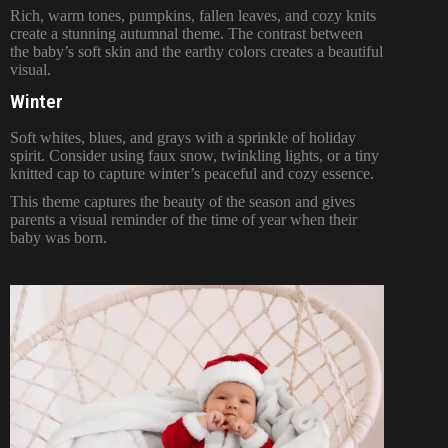
Rich, warm tones, pumpkins, fallen leaves, and cozy knits
create a stunning autumnal theme. The contrast between
the baby’s soft skin and the earthy colors creates a beautiful
visual.
Winter
Soft whites, blues, and grays with a sprinkle of holiday
spirit. Consider using faux snow, twinkling lights, or a tiny
knitted cap to capture winter’s peaceful and cozy essence.
This theme captures the beauty of the season and gives
parents a visual reminder of the time of year when their
baby was born.