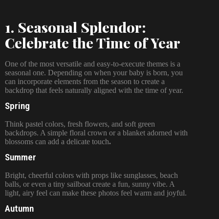
1. Seasonal Splendor:
Celebrate the Time of Year
One of the most versatile and easy-to-execute themes is a
seasonal one. Depending on when your baby is born, you
can incorporate elements from the season to create a
backdrop that feels naturally aligned with the time of year.
Spring
Think pastel colors, fresh flowers, and soft green
backdrops. A simple floral crown or a blanket adorned with
blossoms can add a delicate touch
.
Summer
Bright, cheerful colors with props like sunglasses, beach
balls, or even a tiny sailboat create a fun, sunny vibe. A
light, airy feel can make these photos feel warm and joyful.
Autumn