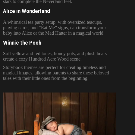
stars to complete the Neverland feel.
Alice in Wonderland
A whimsical tea party setup, with oversized teacups,
playing cards, and “Eat Me” signs, can transform your
baby into Alice or the Mad Hatter in a magical world.
Winnie the Pooh
Soft yellow and red tones, honey pots, and plush bears
create a cozy Hundred Acre Wood scene.
Storybook themes are perfect for creating timeless and
magical images, allowing parents to share these beloved
tales with their little ones from the beginning.