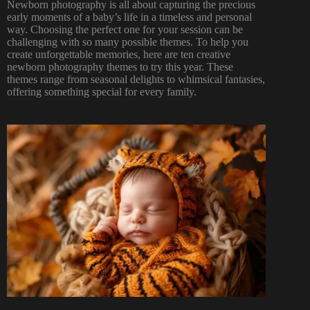
Newborn photography
is all about capturing the precious
early moments of a baby’s life in a timeless and personal
way. Choosing the perfect one for your session can be
challenging with so many possible themes. To help you
create unforgettable memories, here are ten creative
newborn photography themes to try this year. These
themes range from seasonal delights to whimsical fantasies,
offering something special for every family.