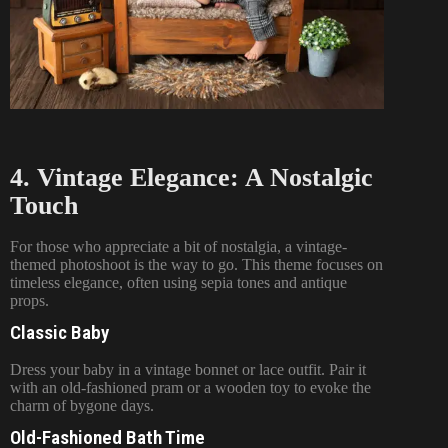
4. Vintage Elegance: A Nostalgic
Touch
For those who appreciate a bit of nostalgia, a vintage-
themed photoshoot is the way to go. This theme focuses on
timeless elegance, often using sepia tones and antique
props.
Classic Baby
Dress your baby in a vintage bonnet or lace outfit. Pair it
with an old-fashioned pram or a wooden toy to evoke the
charm of bygone days.
Old-Fashioned Bath Time