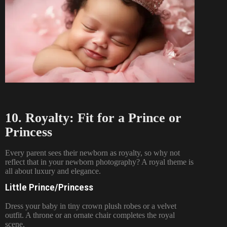
10. Royalty: Fit for a Prince or
Princess
Every parent sees their newborn as royalty, so why not
reflect that in your newborn photography? A royal theme is
all about luxury and elegance.
Little Prince/Princess
Dress your baby in tiny crown plush robes or a velvet
outfit. A throne or an ornate chair completes the royal
scene.