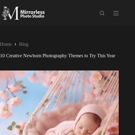
Home
Blog
10 Creative Newborn Photography Themes to Try This Year