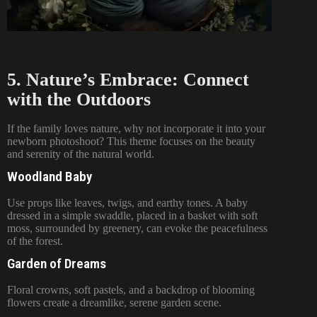
5. Nature’s Embrace: Connect
with the Outdoors
If the family loves nature, why not incorporate it into your
newborn photoshoot? This theme focuses on the beauty
and serenity of the natural world.
Woodland Baby
Use props like leaves, twigs, and earthy tones. A baby
dressed in a simple swaddle, placed in a basket with soft
moss, surrounded by greenery, can evoke the peacefulness
of the forest.
Garden of Dreams
Floral crowns, soft pastels, and a backdrop of blooming
flowers create a dreamlike, serene garden scene.