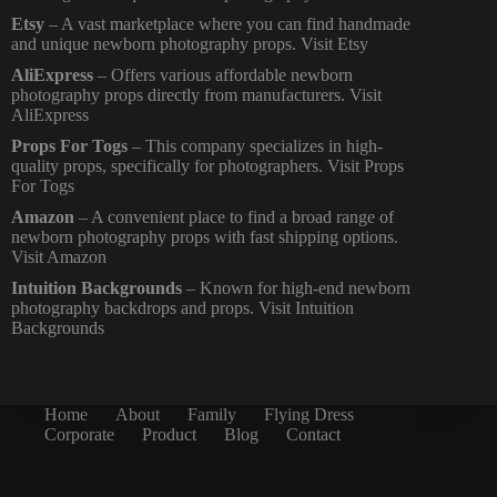
Etsy
– A vast marketplace where you can find handmade
and unique newborn photography props.
Visit Etsy
AliExpress
– Offers various affordable newborn
photography props directly from manufacturers. Visit
AliExpress
Props For Togs
– This company specializes in high-
quality props, specifically for photographers.
Visit Props
For Togs
Amazon
– A convenient place to find a broad range of
newborn photography props with fast shipping options.
Visit Amazon
Intuition Backgrounds
– Known for high-end newborn
photography backdrops and props.
Visit Intuition
Backgrounds
Home
About
Family
Flying Dress
Corporate
Product
Blog
Contact