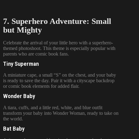
7. Superhero Adventure: Small
but Mighty
Celebrate the arrival of your little hero with a superhero-
themed photoshoot. This theme is especially popular with
parents who are comic book fans.
Tiny Superman
A miniature cape, a small “S” on the chest, and your baby
is ready to save the day. Pair it with a cityscape backdrop
or comic book elements for added flair.
Wonder Baby
A tiara, cuffs, and a little red, white, and blue outfit
transform your baby into Wonder Woman, ready to take on
the world.
Bat Baby