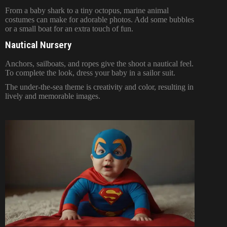
From a baby shark to a tiny octopus, marine animal
costumes can make for adorable photos. Add some bubbles
or a small boat for an extra touch of fun.
Nautical Nursery
Anchors, sailboats, and ropes give the shoot a nautical feel.
To complete the look, dress your baby in a sailor suit.
The under-the-sea theme is creativity and color, resulting in
lively and memorable images.