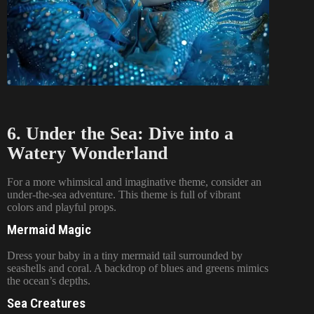
6. Under the Sea: Dive into a
Watery Wonderland
For a more whimsical and imaginative theme, consider an
under-the-sea adventure. This theme is full of vibrant
colors and playful props.
Mermaid Magic
Dress your baby in a tiny mermaid tail surrounded by
seashells and coral. A backdrop of blues and greens mimics
the ocean’s depths.
Sea Creatures