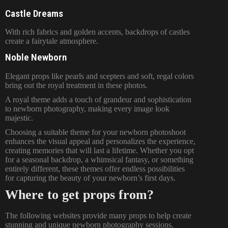
Castle Dreams
With rich fabrics and golden accents, backdrops of castles
create a fairytale atmosphere.
Noble Newborn
Elegant props like pearls and scepters and soft, regal colors
bring out the royal treatment in these photos.
A royal theme adds a touch of grandeur and sophistication
to newborn photography, making every image look
majestic.
Choosing a suitable theme for your
newborn photoshoot
enhances the visual appeal and personalizes the experience,
creating memories that will last a lifetime. Whether you opt
for a seasonal backdrop, a whimsical fantasy, or something
entirely different, these themes offer endless possibilities
for capturing the beauty of your newborn’s first days.
Where to get props from?
The following websites provide many props to help create
stunning and unique newborn photography sessions.