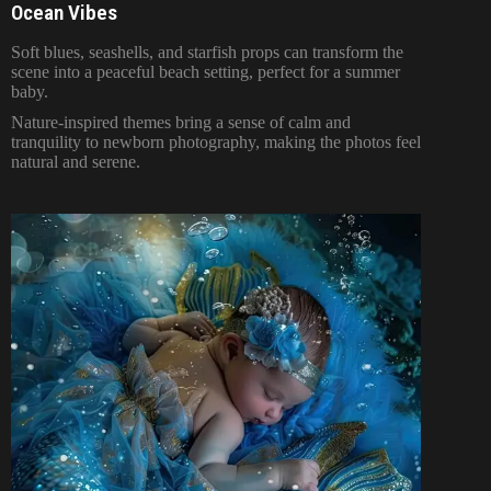
Ocean Vibes
Soft blues, seashells, and starfish props can transform the
scene into a peaceful beach setting, perfect for a summer
baby.
Nature-inspired themes bring a sense of calm and
tranquility to newborn photography, making the photos feel
natural and serene.