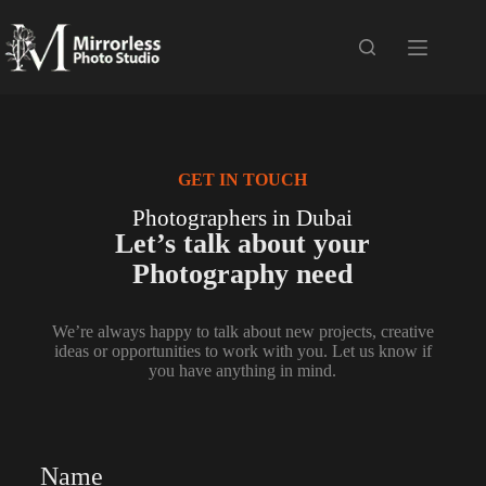
GET IN TOUCH
Photographers in Dubai
Let’s talk about your
Photography need
We’re always happy to talk about new projects, creative
ideas or opportunities to work with you. Let us know if
you have anything in mind.
Name