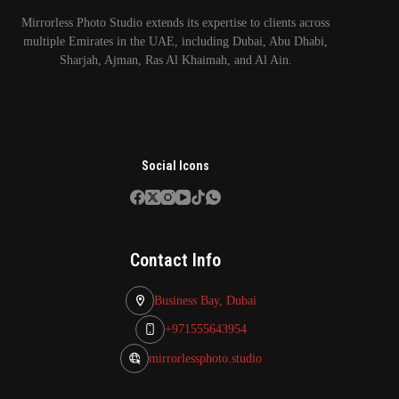
Mirrorless Photo Studio extends its expertise to clients across
multiple Emirates in the UAE, including Dubai, Abu Dhabi,
Sharjah, Ajman, Ras Al Khaimah, and Al Ain.
Social Icons
Contact Info
Business Bay, Dubai
+971555643954
mirrorlessphoto.studio