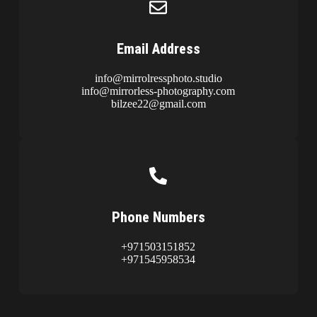
Email Address
info@mirrolressphoto.studio
info@mirrorless-photography.com
bilzee22@gmail.com
Phone Numbers
+971503151852
+971545958534