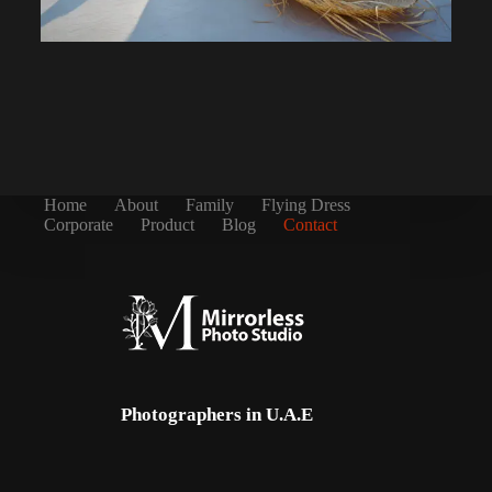
Home
About
Family
Flying Dress
Corporate
Product
Blog
Contact
Photographers in U.A.E