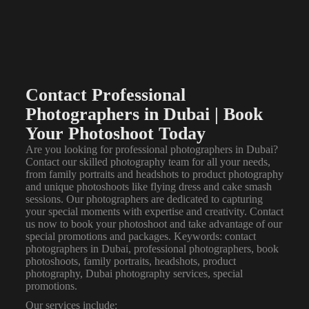
Contact Professional
Photographers in Dubai | Book
Your Photoshoot Today
Are you looking for professional
photographers in Dubai
?
Contact our skilled photography team for all your needs,
from family portraits and headshots to product photography
and unique photoshoots like flying dress and cake smash
sessions. Our photographers are dedicated to capturing
your special moments with expertise and creativity. Contact
us now to book your photoshoot and take advantage of our
special promotions and packages. Keywords: contact
photographers in Dubai, professional photographers, book
photoshoots, family portraits, headshots, product
photography, Dubai photography services, special
promotions.
Our services include: