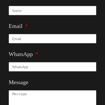
Email
WhatsApp
Message