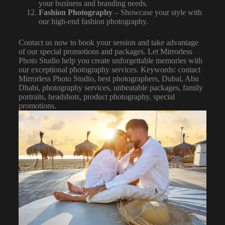
your business and branding needs.
Fashion Photography
– Showcase your style with
our high-end fashion photography.
Contact us now to book your session and take advantage
of our special promotions and packages. Let Mirrorless
Photo Studio
help you create unforgettable memories with
our exceptional photography services. Keywords: contact
Mirrorless Photo Studio, best photographers, Dubai, Abu
Dhabi, photography services, unbeatable packages, family
portraits, headshots, product photography, special
promotions.