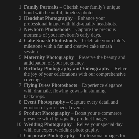
Family Portraits
– Cherish your family’s unique
bond with beautiful, timeless photos.
Headshot Photography
– Enhance your
professional image with high-quality headshots.
Newborn Photoshoots
– Capture the precious
moments of your newborn’s early days.
Cake Smash Photoshoots
– Celebrate your child’s
milestone with a fun and creative cake smash
session.
Maternity Photography
– Preserve the beauty and
anticipation of your pregnancy.
Birthday Photography and Videography
– Relive
the joy of your celebrations with our comprehensive
coverage.
Flying Dress Photoshoots
– Experience elegance
with dramatic, flowing gowns in stunning
backdrops.
Event Photography
–
Capture every
detail and
emotion of your special events.
Product Photography
– Boost your e-commerce
presence with high-quality product images.
Wedding Photography
– Relive your special day
with our expert wedding photography.
Corporate Photography
– Professional images for