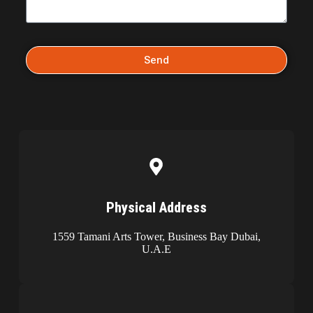
Send
Physical Address​​
1559 Tamani Arts Tower, Business Bay Dubai,
U.A.E