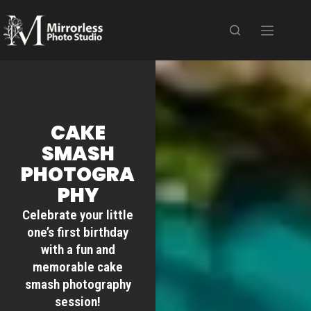
CAKE
SMASH
PHOTOGRA
PHY
Celebrate your little
one’s first birthday
with a fun and
memorable cake
smash photography
session!