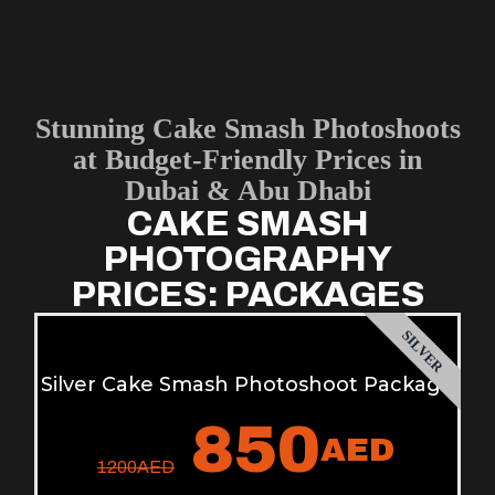
Stunning Cake Smash Photoshoots
at Budget-Friendly Prices in
Dubai & Abu Dhabi
CAKE SMASH
PHOTOGRAPHY
PRICES: PACKAGES
SILVER
Silver Cake Smash Photoshoot Package
850
AED
1200
AED