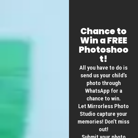
Chance to
Win a FREE
Photoshoo
t!
All you have to do is
send us your child’s
photo through
WhatsApp for a
chance to win.
Let Mirrorless Photo
Studio capture your
memories! Don’t miss
out!
Submit your photo