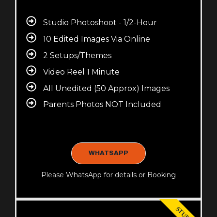
Studio Photoshoot - 1/2-Hour
10 Edited Images Via Online
2 Setups/Themes
Video Reel 1 Minute
All Unedited (50 Approx) Images
Parents Photos NOT Included
WHATSAPP
Please WhatsApp for details or Booking
STUDIO