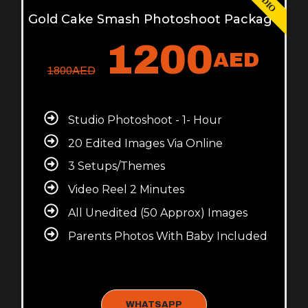
Gold Cake Smash Photoshoot Package
1200
AED
1800
AED
Studio Photoshoot - 1- Hour
20 Edited Images Via Online
3 Setups/Themes
Video Reel 2 Minutes
All Unedited (50 Approx) Images
Parents Photos With Baby Included
WHATSAPP