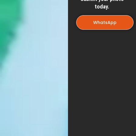
today.
WhatsApp