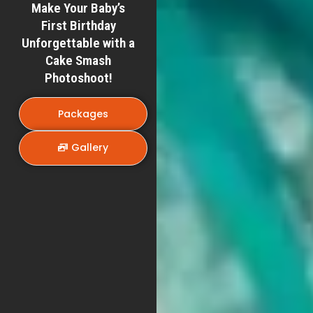
Make Your Baby’s
First Birthday
Unforgettable with a
Cake Smash
Photoshoot!
Packages
Gallery