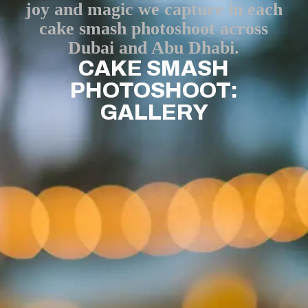
joy and magic we capture in each
cake smash photoshoot across
Dubai and Abu Dhabi.
CAKE SMASH
PHOTOSHOOT:
GALLERY