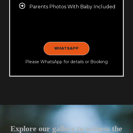
Parents Photos With Baby Included
WHATSAPP
Please WhatsApp for details or Booking
Explore our gallery to witness the