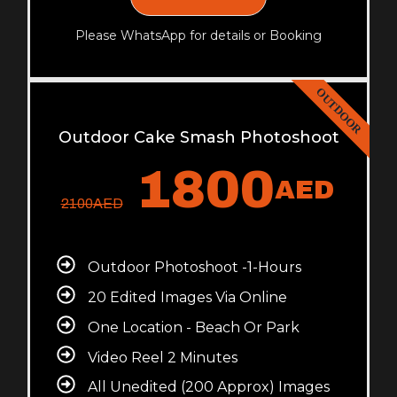
Please WhatsApp for details or Booking
OUTDOOR
Outdoor Cake Smash Photoshoot
1800
AED
2100
AED
Outdoor Photoshoot -1-Hours
20 Edited Images Via Online
One Location - Beach Or Park
Video Reel 2 Minutes
All Unedited (200 Approx) Images