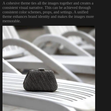
A cohesive theme ties all the images together and creates a
consistent visual narrative. This can be achieved through
consistent color schemes, props, and settings. A unified
theme enhances brand identity and makes the images more
memorable.