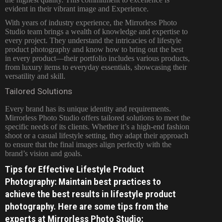
evident in their vibrant image and Experience.
With years of industry experience, the Mirrorless Photo
Studio team brings a wealth of knowledge and expertise to
every project. They understand the intricacies of lifestyle
product photography and know how to bring out the best
in every product—their portfolio includes various products,
from luxury items to everyday essentials, showcasing their
versatility and skill.
Tailored Solutions
Every brand has its unique identity and requirements.
Mirrorless Photo Studio offers tailored solutions to meet the
specific needs of its clients. Whether it’s a high-end fashion
shoot or a casual lifestyle setting, they adapt their approach
to ensure that the final images align perfectly with the
brand’s vision and goals.
Tips for Effective Lifestyle Product
Photography: Maintain best practices to
achieve the best results in lifestyle product
photography. Here are some tips from the
experts at Mirrorless Photo Studio: