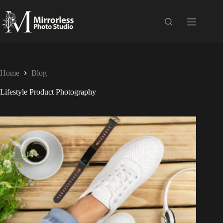
Home
Blog
Lifestyle Product Photography