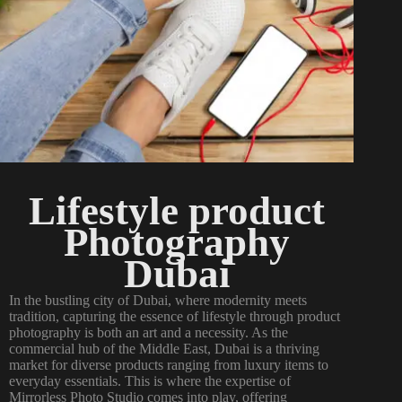
Lifestyle product
Photography
Dubai
In the bustling city of Dubai, where modernity meets
tradition, capturing the essence of lifestyle through product
photography is both an art and a necessity. As the
commercial hub of the Middle East, Dubai is a thriving
market for diverse products ranging from luxury items to
everyday essentials. This is where the expertise of
Mirrorless Photo Studio comes into play, offering