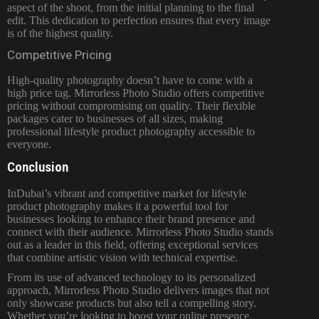
aspect of the shoot, from the initial planning to the final
edit. This dedication to perfection ensures that every image
is of the highest quality.
Competitive Pricing
High-quality photography doesn’t have to come with a
high price tag. Mirrorless Photo Studio offers competitive
pricing without compromising on quality. Their flexible
packages cater to businesses of all sizes, making
professional lifestyle product photography accessible to
everyone.
Conclusion
InDubai’s vibrant and competitive market for lifestyle
product photography makes it a powerful tool for
businesses looking to enhance their brand presence and
connect with their audience. Mirrorless Photo Studio stands
out as a leader in this field, offering exceptional services
that combine artistic vision with technical expertise.
From its use of advanced technology to its personalized
approach, Mirrorless Photo Studio delivers images that not
only showcase products but also tell a compelling story.
Whether you’re looking to boost your online presence,