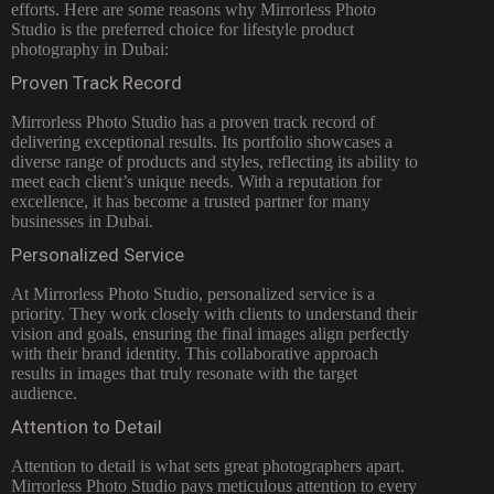
efforts. Here are some reasons why
Mirrorless Photo
Studio is the preferred choice for lifestyle product
photography in Dubai:
Proven Track Record
Mirrorless Photo Studio has a proven track record of
delivering exceptional results. Its portfolio showcases a
diverse range of products and styles, reflecting its ability to
meet each client’s unique needs. With a reputation for
excellence, it has become a trusted partner for many
businesses in Dubai.
Personalized Service
At Mirrorless Photo Studio, personalized service is a
priority. They work closely with clients to understand their
vision and goals, ensuring the final images align perfectly
with their brand identity. This collaborative approach
results in images that truly resonate with the target
audience.
Attention to Detail
Attention to detail is what sets great photographers apart.
Mirrorless Photo Studio pays meticulous attention to every