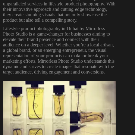
unparalleled services in lifestyle product photography. With
their innovative approach and cutting-edge technology,
they create stunning visuals that not only showcase the
product but also tell a compelling story.
Lifestyle product
photography in Dubai
by Mirrorless
Photo Studio is a game-changer for businesses aiming to
elevate their brand presence and connect with their
audience on a deeper level. Whether you’re a local artisan,
a global brand, or an emerging entrepreneur, the visual
representation of your products can make or break your
marketing efforts. Mirrorless
Photo Studio
understands this
dynamic and strives to create images that resonate with the
target audience, driving engagement and conversions.