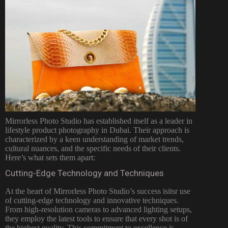
Mirrorless Photo Studio has established itself as a leader in
lifestyle product
photography in Dubai
. Their approach is
characterized by a keen understanding of market trends,
cultural nuances, and the specific needs of their clients.
Here’s what sets them apart:
Cutting-Edge Technology and Techniques
At the heart of Mirrorless Photo Studio’s success isitsr use
of cutting-edge technology and innovative techniques.
From high-resolution cameras to advanced lighting setups,
they employ the latest tools to ensure that every shot is of
the highest quality. This commitment to excellence is