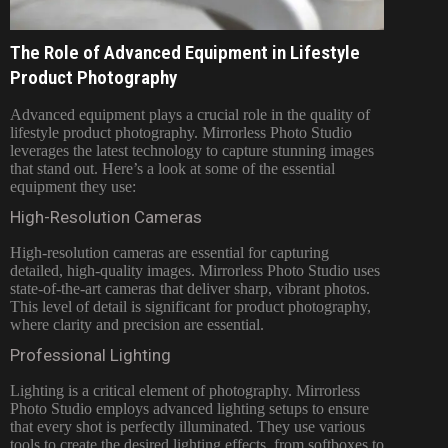
The Role of Advanced Equipment in Lifestyle
Product Photography
Advanced equipment plays a crucial role in the quality of
lifestyle product photography. Mirrorless Photo Studio
leverages the latest technology to capture stunning images
that stand out. Here’s a look at some of the essential
equipment they use:
High-Resolution Cameras
High-resolution cameras are essential for capturing
detailed, high-quality images. Mirrorless Photo Studio uses
state-of-the-art cameras that deliver sharp, vibrant photos.
This level of detail is significant for product photography,
where clarity and precision are essential.
Professional Lighting
Lighting is a critical element of photography. Mirrorless
Photo Studio employs advanced lighting setups to ensure
that every shot is perfectly illuminated. They use various
tools to create the desired lighting effects, from softboxes to