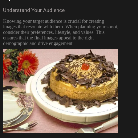
Understand Your Audience
Knowing your target audience is crucial for creating
images that resonate with them. When planning your shoot,
consider their preferences, lifestyle, and values. This
ensures that the final images appeal to the right
demographic and drive engagement.