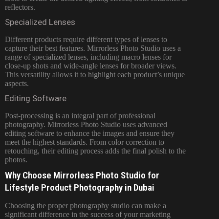
reflectors.
Specialized Lenses
Different products require different types of lenses to
capture their best features. Mirrorless Photo Studio uses a
range of specialized lenses, including macro lenses for
close-up shots and wide-angle lenses for broader views.
This versatility allows it to highlight each product’s unique
aspects.
Editing Software
Post-processing is an integral part of professional
photography. Mirrorless Photo Studio uses advanced
editing software to enhance the images and ensure they
meet the highest standards. From color correction to
retouching, their editing process adds the final polish to the
photos.
Why Choose Mirrorless Photo Studio for
Lifestyle Product Photography in Dubai
Choosing the proper photography studio can make a
significant difference in the success of your marketing