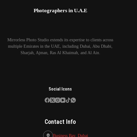
Photographers in U.A.E
Mirrorless Photo Studio extends its expertise to clients across
multiple Emirates in the UAE, including Dubai, Abu Dhabi,
Sharjah, Ajman, Ras Al Khaimah, and Al Ain.
Social Icons
Contact Info
Business Bay, Dubai