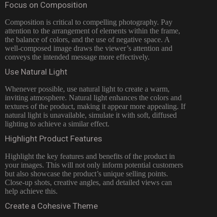
Focus on Composition
Composition is critical to compelling photography. Pay
attention to the arrangement of elements within the frame,
the balance of colors, and the use of negative space. A
well-composed image draws the viewer’s attention and
conveys the intended message more effectively.
Use Natural Light
Whenever possible, use natural light to create a warm,
inviting atmosphere. Natural light enhances the colors and
textures of the product, making it appear more appealing. If
natural light is unavailable, simulate it with soft, diffused
lighting to achieve a similar effect.
Highlight Product Features
Highlight the key features and benefits of the product in
your images. This will not only inform potential customers
but also showcase the product’s unique selling points.
Close-up shots, creative angles, and detailed views can
help achieve this.
Create a Cohesive Theme