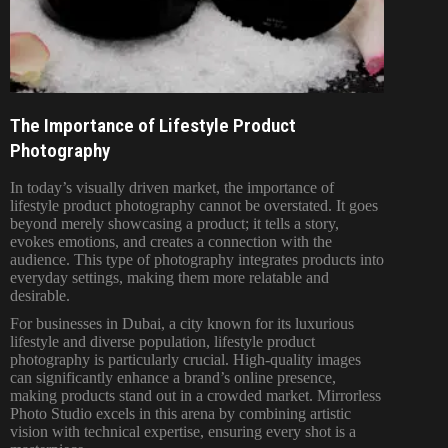
The Importance of Lifestyle Product
Photography
In today’s visually driven market, the importance of
lifestyle product photography cannot be overstated. It goes
beyond merely showcasing a product; it tells a story,
evokes emotions, and creates a connection with the
audience. This type of photography integrates products into
everyday settings, making them more relatable and
desirable.
For businesses in Dubai, a city known for its luxurious
lifestyle and diverse population, lifestyle product
photography is particularly crucial. High-quality images
can significantly enhance a brand’s online presence,
making products stand out in a crowded market. Mirrorless
Photo Studio excels in this arena by combining artistic
vision with technical expertise, ensuring every shot is a