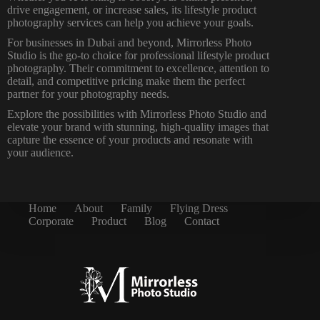
drive engagement, or increase sales, its lifestyle product
photography services can help you achieve your goals.
For businesses in Dubai and beyond, Mirrorless
Photo
Studio is the go-to choice for professional
lifestyle product
photography. Their commitment to excellence, attention to
detail, and competitive pricing make them the perfect
partner for your photography needs.
Explore the possibilities with Mirrorless Photo Studio and
elevate your brand with stunning, high-quality images that
capture the essence of your products and resonate with
your audience.
Home
About
Family
Flying Dress
Corporate
Product
Blog
Contact