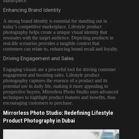
masterpiece.
Enhancing Brand Identity
A strong brand identity is essential for standing out in
today’s competitive marketplace. Lifestyle product
photography helps create a unique visual identity that
resonates with the target audience. Depicting products in
real-life scenarios provides a tangible context that
customers can relate to, enhancing brand recall and loyalty.
Driving Engagement and Sales
Engaging visuals are a powerful tool for driving customer
engagement and boosting sales. Lifestyle product
photography captures the essence of a product and its
potential use in daily life, making it more appealing to
prospective buyers. Mirrorless Photo Studio uses advanced
techniques to highlight product features and benefits, thus
encouraging customers to purchase.
Mirrorless Photo Studio: Redefining Lifestyle
Product Photography in Dubai