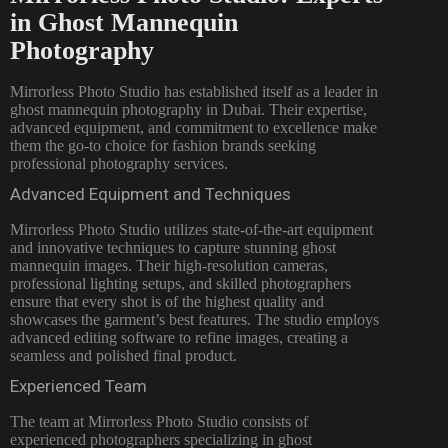
in Ghost Mannequin
Photography
Mirrorless Photo Studio has established itself as a leader in
ghost mannequin photography in Dubai. Their expertise,
advanced equipment, and commitment to excellence make
them the go-to choice for fashion brands seeking
professional photography services.
Advanced Equipment and Techniques
Mirrorless Photo Studio utilizes state-of-the-art equipment
and innovative techniques to capture stunning ghost
mannequin images. Their high-resolution cameras,
professional lighting setups, and skilled photographers
ensure that every shot is of the highest quality and
showcases the garment’s best features. The studio employs
advanced editing software to refine images, creating a
seamless and polished final product.
Experienced Team
The team at Mirrorless
Photo Studio consists of
experienced photographers
specializing in ghost