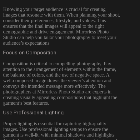
Knowing your target audience is crucial for creating
images that resonate with them. When planning your shoot,
consider their preferences, lifestyle, and values. This
ensures that the final images will appeal to the right
demographic and drive engagement. Mirrorless Photo
Studio can help you tailor your photography to meet your
audience’s expectations.
Focus on Composition
Composition is critical to compelling photography. Pay
attention to the arrangement of elements within the frame,
the balance of colors, and the use of negative space. A
well-composed image draws the viewer’s attention and
conveys the intended message more effectively. The
photographers at Mirrorless Photo Studio are experts in
creating visually appealing compositions that highlight the
garment’s best features.
Use Professional Lighting
Proper lighting is essential for capturing high-quality
images. Use professional lighting setups to ensure the
garment is well-lit, with minimal shadows and highlights.