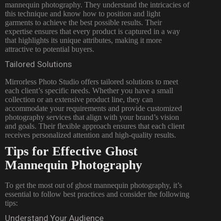
mannequin photography. They understand the intricacies of
this technique and know how to position and light
garments to achieve the best possible results. Their
expertise ensures that every product is captured in a way
that highlights its unique attributes, making it more
attractive to potential buyers.
Tailored Solutions
Mirrorless Photo Studio offers tailored solutions to meet
each client’s specific needs. Whether you have a small
collection or an extensive product line, they can
accommodate your requirements and provide customized
photography services that align with your brand’s vision
and goals. Their flexible approach ensures that each client
receives personalized attention and high-quality results.
Tips for Effective Ghost
Mannequin Photography
To get the most out of ghost mannequin photography, it’s
essential to follow best practices and consider the following
tips:
Understand Your Audience