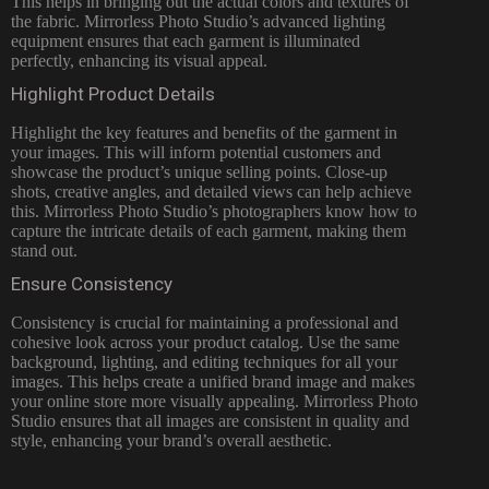
This helps in bringing out the actual colors and textures of
the fabric. Mirrorless Photo Studio’s advanced lighting
equipment ensures that each garment is illuminated
perfectly, enhancing its visual appeal.
Highlight Product Details
Highlight the key features and benefits of the garment in
your images. This will inform potential customers and
showcase the product’s unique selling points. Close-up
shots, creative angles, and detailed views can help achieve
this. Mirrorless Photo Studio’s photographers know how to
capture the intricate details of each garment, making them
stand out.
Ensure Consistency
Consistency is crucial for maintaining a professional and
cohesive look across your product catalog. Use the same
background, lighting, and editing techniques for all your
images. This helps create a unified brand image and makes
your online store more visually appealing. Mirrorless Photo
Studio ensures that all images are consistent in quality and
style, enhancing your brand’s overall aesthetic.