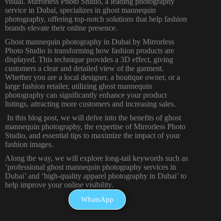
visual. Mirrorless Photo Studio, a leading
photography
service in Dubai
, specializes in ghost mannequin
photography, offering top-notch solutions that help fashion
brands elevate their online presence.
Ghost mannequin
photography in Dubai
by Mirrorless
Photo Studio is transforming how fashion products are
displayed. This technique provides a 3D effect, giving
customers a clear and detailed view of the garment.
Whether you are a local designer, a boutique owner, or a
large fashion retailer, utilizing ghost mannequin
photography can significantly enhance your product
listings, attracting more customers and increasing sales.
In this
blog
post, we will delve into the benefits of ghost
mannequin photography, the expertise of Mirrorless Photo
Studio, and essential tips to maximize the impact of your
fashion images.
Along the way, we will explore long-tail keywords such as
‘professional ghost mannequin photography services in
Dubai’ and ‘high-quality apparel photography in Dubai’ to
help improve your online visibility.
WhatsApp