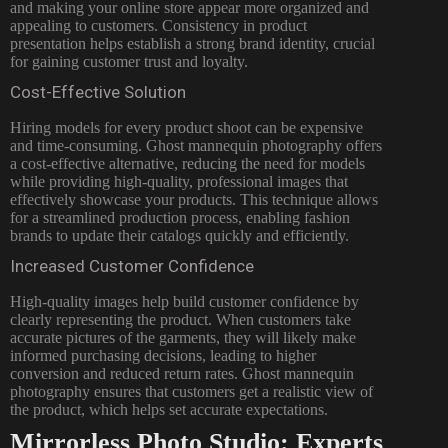
and making your online store appear more organized and
appealing to customers. Consistency in product
presentation helps establish a strong brand identity, crucial
for gaining customer trust and loyalty.
Cost-Effective Solution
Hiring models for every product shoot can be expensive
and time-consuming. Ghost mannequin photography offers
a cost-effective alternative, reducing the need for models
while providing high-quality, professional images that
effectively showcase your products. This technique allows
for a streamlined production process, enabling fashion
brands to update their catalogs quickly and efficiently.
Increased Customer Confidence
High-quality images help build customer confidence by
clearly representing the product. When customers take
accurate pictures of the garments, they will likely make
informed purchasing decisions, leading to higher
conversion and reduced return rates. Ghost mannequin
photography ensures that customers get a realistic view of
the product, which helps set accurate expectations.
Mirrorless Photo Studio: Experts