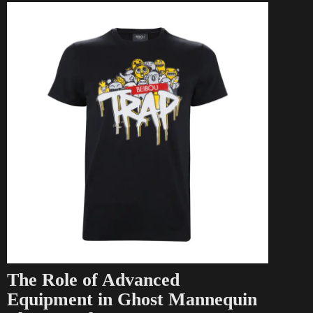
The Role of Advanced
Equipment in Ghost Mannequin