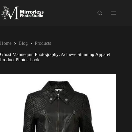
Home
Blog
Products
Ghost Mannequin Photography: Achieve Stunning Apparel
Product Photos Look