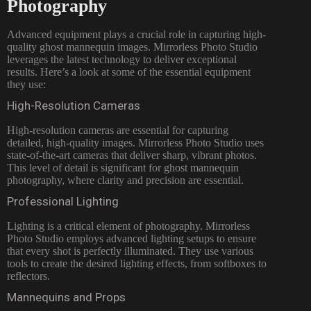
Photography
Advanced equipment plays a crucial role in capturing high-
quality ghost mannequin images. Mirrorless Photo Studio
leverages the latest technology to deliver exceptional
results. Here’s a look at some of the essential equipment
they use:
High-Resolution Cameras
High-resolution cameras are essential for capturing
detailed, high-quality images. Mirrorless Photo Studio uses
state-of-the-art cameras that deliver sharp, vibrant photos.
This level of detail is significant for ghost mannequin
photography, where clarity and precision are essential.
Professional Lighting
Lighting is a critical element of photography. Mirrorless
Photo Studio employs advanced lighting setups to ensure
that every shot is perfectly illuminated. They use various
tools to create the desired lighting effects, from softboxes to
reflectors.
Mannequins and Props