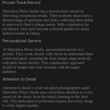
Proven Track Record
Mirrorless Photo Studio has a proven track record of
delivering exceptional results. Their portfolio showcases a
diverse range of garments and styles, reflecting their ability
to meet each client’s unique needs. With a reputation for
excellence, they have become a trusted partner for many
fashion brands in Dubai.
Personalized Service
At Mirrorless Photo Studio, personalized service is a
priority. They work closely with clients to understand their
vision and goals, ensuring the final images align perfectly
with their brand identity. This collaborative approach
results in images that truly resonate with the target
audience.
Attention to Detail
Attention to detail is what sets great photographers apart.
Mirrorless Photo Studio pays meticulous attention to every
aspect of the shoot, from the initial planning to the final
edit. This dedication to perfection ensures that every image
is of the highest quality.