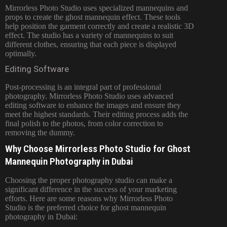
Mirrorless Photo Studio uses specialized mannequins and
props to create the ghost mannequin effect. These tools
help position the garment correctly and create a realistic 3D
effect. The studio has a variety of mannequins to suit
different clothes, ensuring that each piece is displayed
optimally.
Editing Software
Post-processing is an integral part of professional
photography. Mirrorless Photo Studio uses advanced
editing software to enhance the images and ensure they
meet the highest standards. Their editing process adds the
final polish to the photos, from color correction to
removing the dummy.
Why Choose Mirrorless Photo Studio for Ghost
Mannequin Photography in Dubai
Choosing the proper photography studio can make a
significant difference in the success of your marketing
efforts. Here are some reasons why
Mirrorless Photo
Studio is the preferred choice for ghost mannequin
photography in Dubai: