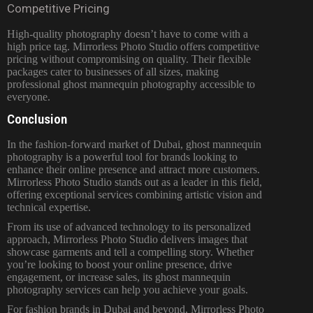
Competitive Pricing
High-quality photography doesn’t have to come with a
high price tag. Mirrorless Photo Studio offers competitive
pricing without compromising on quality. Their flexible
packages cater to businesses of all sizes, making
professional ghost mannequin photography accessible to
everyone.
Conclusion
In the fashion-forward market of Dubai, ghost mannequin
photography is a powerful tool for brands looking to
enhance their online presence and attract more customers.
Mirrorless Photo Studio stands out as a leader in this field,
offering exceptional services combining artistic vision and
technical expertise.
From its use of advanced technology to its personalized
approach, Mirrorless Photo Studio delivers images that
showcase garments and tell a compelling story. Whether
you’re looking to boost your online presence, drive
engagement, or increase sales, its ghost mannequin
photography services can help you achieve your goals.
For fashion brands in Dubai and beyond, Mirrorless Photo