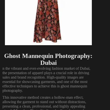
Ghost Mannequin Photography:
Dubai
n the vibrant and ever-evolving fashion market of Dubai,
the presentation of apparel plays a crucial role in driving
sales and brand recognition. High-quality images are
essential for showcasing garments, and one of the most
effective techniques to achieve this is ghost mannequin
photography.
This innovative method creates a hollow-man effect,
allowing the garment to stand out without distractions,
presenting a clean, professional, and highly appealing