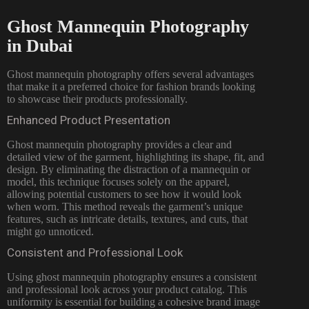
Ghost Mannequin Photography
in Dubai
Ghost mannequin photography offers several advantages
that make it a preferred choice for fashion brands looking
to showcase their products professionally.
Enhanced Product Presentation
Ghost mannequin photography provides a clear and
detailed view of the garment, highlighting its shape, fit, and
design. By eliminating the distraction of a mannequin or
model, this technique focuses solely on the apparel,
allowing potential customers to see how it would look
when worn. This method reveals the garment’s unique
features, such as intricate details, textures, and cuts, that
might go unnoticed.
Consistent and Professional Look
Using ghost mannequin photography ensures a consistent
and professional look across your product catalog. This
uniformity is essential for building a cohesive brand image