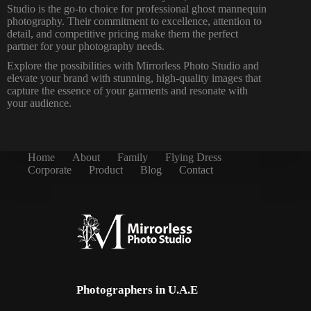
Studio is the go-to choice for professional ghost mannequin
photography. Their commitment to excellence, attention to
detail, and competitive pricing make them the perfect
partner for your photography needs.
Explore the possibilities with Mirrorless Photo Studio and
elevate your brand with stunning, high-quality images that
capture the essence of your garments and resonate with
your audience.
Home
About
Family
Flying Dress
Corporate
Product
Blog
Contact
Photographers in U.A.E