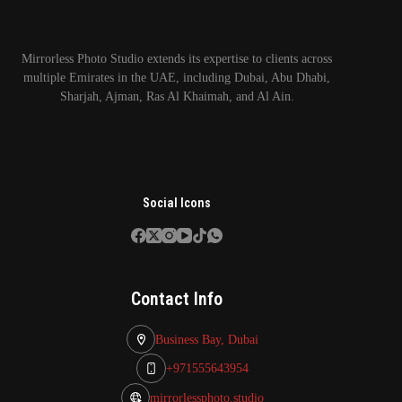
Mirrorless Photo Studio extends its expertise to clients across
multiple Emirates in the UAE, including Dubai, Abu Dhabi,
Sharjah, Ajman, Ras Al Khaimah, and Al Ain.
Social Icons
Contact Info
Business Bay, Dubai
+971555643954
mirrorlessphoto.studio