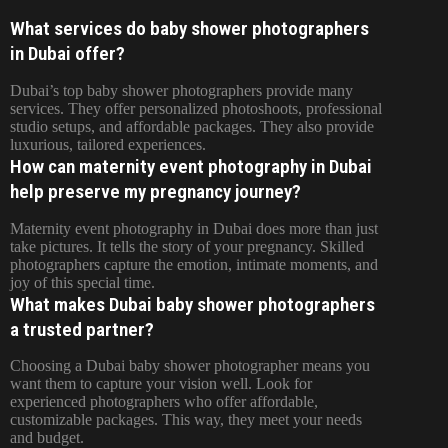
What services do baby shower photographers
in Dubai offer?
Dubai’s top baby shower photographers provide many
services. They offer personalized photoshoots, professional
studio setups, and affordable packages. They also provide
luxurious, tailored experiences.
How can maternity event photography in Dubai
help preserve my pregnancy journey?
Maternity event photography in Dubai does more than just
take pictures. It tells the story of your pregnancy. Skilled
photographers capture the emotion, intimate moments, and
joy of this special time.
What makes Dubai baby shower photographers
a trusted partner?
Choosing a Dubai baby shower photographer means you
want them to capture your vision well. Look for
experienced photographers who offer affordable,
customizable packages. This way, they meet your needs
and budget.