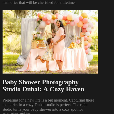
memories that will be cherished for a lifetime.
Baby Shower Photography
Studio Dubai: A Cozy Haven
Preparing for a new life is a big moment. Capturing these
memories in a cozy Dubai studio is perfect. The right
studio turns your baby shower into a cozy spot for
relaxation and joy.