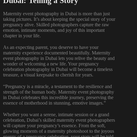
Dubai: Telling a Story
Maternity event photography in Dubai is more than just
taking pictures. It’s about keeping the special story of your
pregnancy alive. Skilled photographers capture the raw
emotion, intimate moments, and joy of this important
chapter in your life.
As an expecting parent, you deserve to have your
maternity experience documented beautifully. Maternity
event photography in Dubai lets you relive the beauty and
wonder of welcoming a new life. Your pregnancy
celebration photography in Dubai will become a timeless
treasure, a visual keepsake to cherish for years.
“Pregnancy is a miracle, a testament to the resilience and
strength of the human body. Maternity event photography
in Dubai celebrates this incredible journey, preserving the
essence of motherhood in stunning, emotive images.”
Whether you want a serene, intimate session or a grand
celebration, Dubai’s skilled maternity event photographers
will capture your pregnancy’s essence. From the soft,
glowing moments of a
maternity photoshoot to the joyous
energy of a pregnancy
celebration, your story will be told