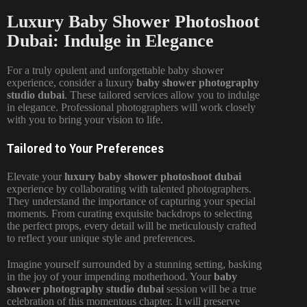
Luxury Baby Shower Photoshoot
Dubai: Indulge in Elegance
For a truly opulent and unforgettable baby shower
experience, consider a luxury
baby shower photography
studio dubai
. These tailored services allow you to indulge
in elegance. Professional photographers will work closely
with you to bring your vision to life.
Tailored to Your Preferences
Elevate your
luxury baby shower photoshoot dubai
experience by collaborating with talented photographers.
They understand the importance of capturing your special
moments. From curating exquisite backdrops to selecting
the perfect props, every detail will be meticulously crafted
to reflect your unique style and preferences.
Imagine yourself surrounded by a stunning setting, basking
in the joy of your impending motherhood. Your
baby
shower photography studio dubai
session will be a true
celebration of this momentous chapter. It will preserve