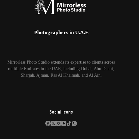
Photographers in U.A.E
Mirrorless Photo Studio extends its expertise to clients across
multiple Emirates in the UAE, including Dubai, Abu Dhabi,
Sharjah, Ajman, Ras Al Khaimah, and Al Ain.
Social Icons