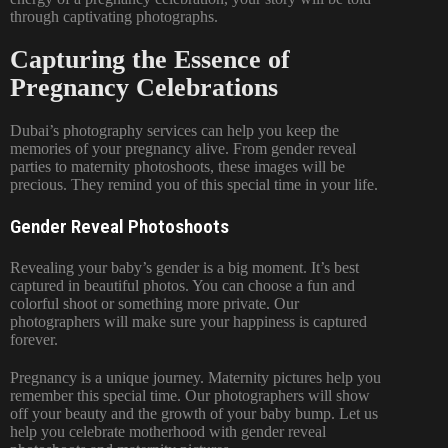
through captivating photographs.
Capturing the Essence of
Pregnancy Celebrations
Dubai’s photography services can help you keep the
memories of your pregnancy alive. From gender reveal
parties to maternity photoshoots, these images will be
precious. They remind you of this special time in your life.
Gender Reveal Photoshoots
Revealing your baby’s gender is a big moment. It’s best
captured in beautiful photos. You can choose a fun and
colorful shoot or something more private. Our
photographers will make sure your happiness is captured
forever.
Pregnancy is a unique journey.
Maternity pictures
help you
remember this special time. Our photographers will show
off your beauty and the growth of your baby bump. Let us
help you celebrate motherhood with
gender reveal