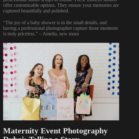
offer customizable options. They ensure your memories are
captured beautifully and polished.
“The joy of a baby shower is in the small details, and
having a professional photographer capture those moments
is truly priceless.” – Amelia, new mom
Maternity Event Photography