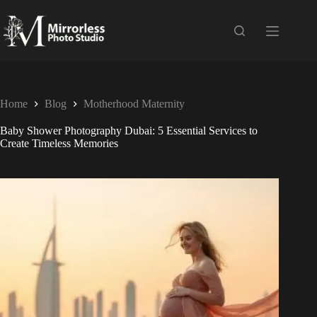
Home
Blog
Motherhood Maternity
Baby Shower Photography Dubai: 5 Essential Services to
Create Timeless Memories