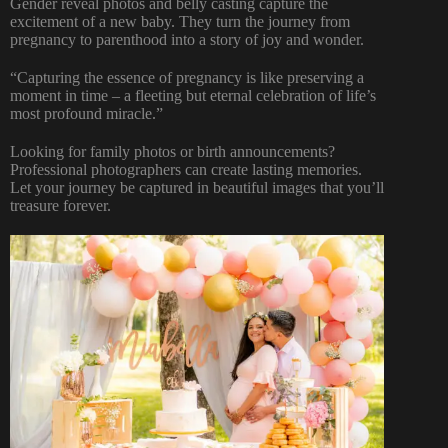
Gender reveal photos and belly casting capture the
excitement of a new baby. They turn the journey from
pregnancy to parenthood into a story of joy and wonder.
“Capturing the essence of pregnancy is like preserving a
moment in time – a fleeting but eternal celebration of life’s
most profound miracle.”
Looking for family photos or birth announcements?
Professional photographers can create lasting memories.
Let your journey be captured in beautiful images that you’ll
treasure forever.