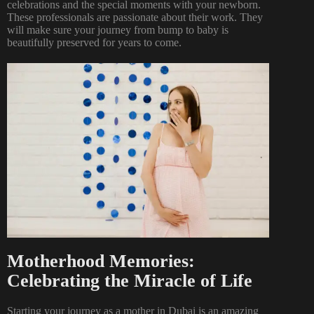
celebrations and the special moments with your newborn.
These professionals are passionate about their work. They
will make sure your journey from bump to baby is
beautifully preserved for years to come.
Motherhood Memories:
Celebrating the Miracle of Life
Starting your journey as a mother in Dubai is an amazing