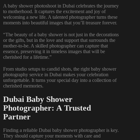
A baby shower photoshoot in Dubai celebrates the journey
to motherhood. It captures the excitement and joy of
welcoming a new life. A talented photographer turns these
moments into beautiful images that you’ll treasure forever.
“The beauty of a baby shower is not just in the decorations
or the gifts, but in the love and support that surrounds the
mother-to-be. A skilled photographer can capture that
essence, preserving it in timeless images that will be
cherished for a lifetime.”
From studio setups to candid shots, the right baby shower
photography service in Dubai makes your celebration
unforgettable. It turns your special day into a collection of
cherished memories.
Dubai Baby Shower
Photographer: A Trusted
Partner
Finding a reliable
Dubai baby shower photographer
is key.
They should capture your moments with care and