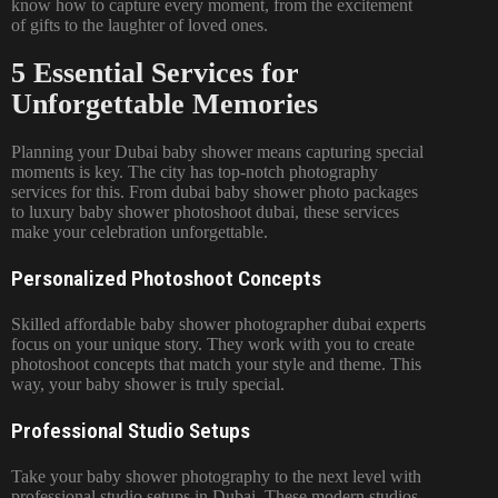
know how to capture every moment, from the excitement
of gifts to the laughter of loved ones.
5 Essential Services for
Unforgettable Memories
Planning your Dubai baby shower means capturing special
moments is key. The city has top-notch photography
services for this. From dubai baby shower photo packages
to luxury baby shower photoshoot dubai, these services
make your celebration unforgettable.
Personalized Photoshoot Concepts
Skilled affordable baby shower photographer dubai experts
focus on your unique story. They work with you to create
photoshoot concepts that match your style and theme. This
way, your baby shower is truly special.
Professional Studio Setups
Take your baby shower photography to the next level with
professional studio setups in Dubai. These modern studios