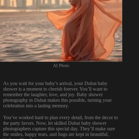
AI Photo
As you wait for your baby’s arrival, your Dubai baby
shower is a moment to cherish forever. You’ll want to
remember the laughter, love, and joy. Baby shower
photography in Dubai makes this possible, turning your
celebration into a lasting memory.
You’ve worked hard to plan every detail, from the decor to
the party favors. Now, let skilled Dubai baby shower
photographers capture this special day. They’ll make sure
the smiles, happy tears, and hugs are kept in beautiful,