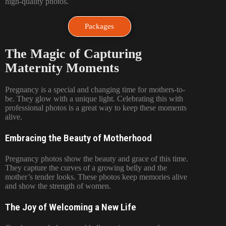
high-quality photos.
Packages
The Magic of Capturing
Maternity Moments
Pregnancy is a special and changing time for mothers-to-
be. They glow with a unique light. Celebrating this with
professional photos is a great way to keep these moments
alive.
Embracing the Beauty of Motherhood
Pregnancy photos show the beauty and grace of this time.
They capture the curves of a growing belly and the
mother’s tender looks. These photos keep memories alive
and show the strength of women.
The Joy of Welcoming a New Life