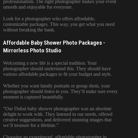
professionalism. The right photographer makes your event
smooth and enjoyable for everyone.
Look for a photographer who offers affordable,
customizable packages. This way, you get what you need
without breaking the bank.
Affordable Baby Shower Photo Packages -
Mirrorless Photo Studio
Welcoming a new life is a special tradition. Your
photographer should understand this. They should have
various affordable packages to fit your budget and style.
Whether you want family portraits or group shots, your
photographer should listen to you. They’ll make sure every
moment is captured beautifully.
“Our Dubai baby shower photographer was an absolute
delight to work with. They listened to our needs, offered
creative suggestions, and delivered stunning images that
we’ll treasure for a lifetime.”
Choosing an experienced, affordable photographer in