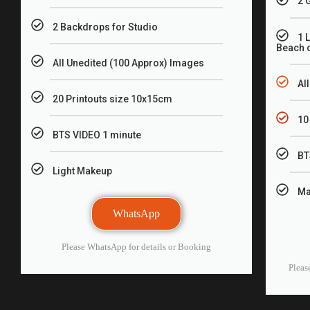
2 
2 Backdrops for Studio
1 
Beach o
All Unedited (100 Approx) Images
Al
20 Printouts size 10x15cm
10
BTS VIDEO 1 minute
BT
Light Makeup
Ma
WhatsApp
Please WhatsApp for details or Booking
Pleas