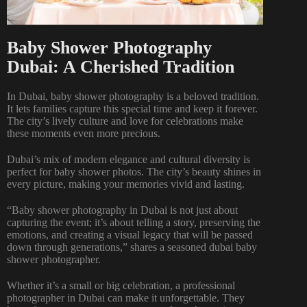
Baby Shower Photography
Dubai: A Cherished Tradition
In Dubai, baby shower photography is a beloved tradition.
It lets families capture this special time and keep it forever.
The city’s lively culture and love for celebrations make
these moments even more precious.
Dubai’s mix of modern elegance and cultural diversity is
perfect for baby shower photos. The city’s beauty shines in
every picture, making your memories vivid and lasting.
“Baby shower photography in Dubai is not just about
capturing the event; it’s about telling a story, preserving the
emotions, and creating a visual legacy that will be passed
down through generations,” shares a seasoned dubai baby
shower photographer.
Whether it’s a small or big celebration, a professional
photographer in Dubai can make it unforgettable. They