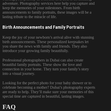
adventure. Photography services here help you capture and
keep the memories of your milestones. From birth
announcements to family portraits, these images will be a
lasting tribute to the miracle of life.
Birth Announcements and Family Portraits
Keep the joy of your newborn’s arrival alive with stunning
birth announcements. These personalized keepsakes let
you share the news with family and friends. They also
introduce your growing family beautifully.
Professional photographers in Dubai can also create
beautiful family portraits. These show the love and
connection in your home. They turn your family’s story
into a visual journey.
Looking for the perfect photo for your baby shower or to
celebrate becoming a mother? Dubai’s photography experts
are ready to help. They’ll make sure your memories of this
special time are captured in beautiful, lasting images.
FAQ