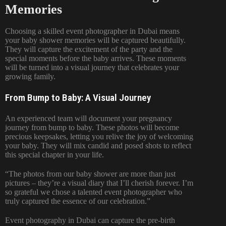
Memories
Choosing a skilled event photographer in Dubai means
your baby shower memories will be captured beautifully.
They will capture the excitement of the party and the
special moments before the baby arrives. These moments
will be turned into a visual journey that celebrates your
growing family.
From Bump to Baby: A Visual Journey
An experienced team will document your pregnancy
journey from bump to baby. These photos will become
precious keepsakes, letting you relive the joy of welcoming
your baby. They will mix candid and posed shots to reflect
this special chapter in your life.
“The photos from our baby shower are more than just
pictures – they’re a visual diary that I’ll cherish forever. I’m
so grateful we chose a talented event photographer who
truly captured the essence of our celebration.”
Event photography in Dubai can capture the pre-birth