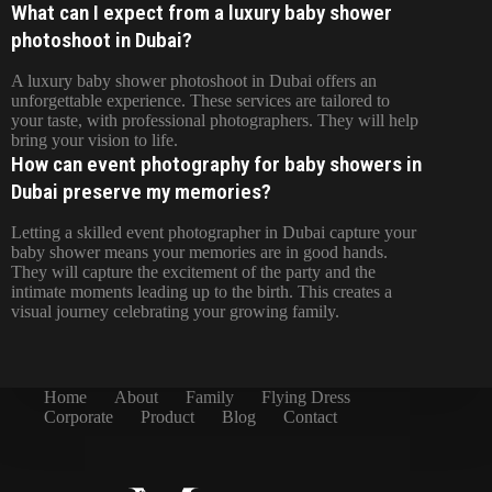
What can I expect from a luxury baby shower
photoshoot in Dubai?
A luxury baby shower photoshoot in Dubai offers an
unforgettable experience. These services are tailored to
your taste, with professional photographers. They will help
bring your vision to life.
How can event photography for baby showers in
Dubai preserve my memories?
Letting a skilled event photographer in Dubai capture your
baby shower means your memories are in good hands.
They will capture the excitement of the party and the
intimate moments leading up to the birth. This creates a
visual journey celebrating your growing family.
Home
About
Family
Flying Dress
Corporate
Product
Blog
Contact