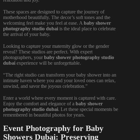
These spaces are designed to capture the journey of
motherhood beautifully. The decor’s soft tones and the
welcoming feel make you feel at ease. A
baby shower
photography studio dubai
is the ideal place to celebrate
the arrival of your baby.
Looking to capture your maternity glow or the gender
reveal? These studios are perfect. With expert
photographers, your
baby shower photography studio
dubai
experience will be unforgettable.
“The right studio can transform your baby shower into an
intimate haven where you and your loved ones can relax,
unwind, and savor the joyous celebration.”
Enter a world where every moment is captured with care.
Enjoy the comfort and elegance of a
baby shower
photography studio dubai
. Let these special moments be
remembered in beautiful photos for years.
Event Photography for Baby
Showers Dubai: Preserving