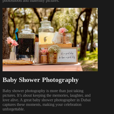
photoshoots
and
maternity pictures
.
Baby Shower Photography
Baby shower photography is more than just taking
pictures. It’s about keeping the memories, laughter, and
love alive. A great baby shower photographer in Dubai
captures these moments, making your celebration
unforgettable.