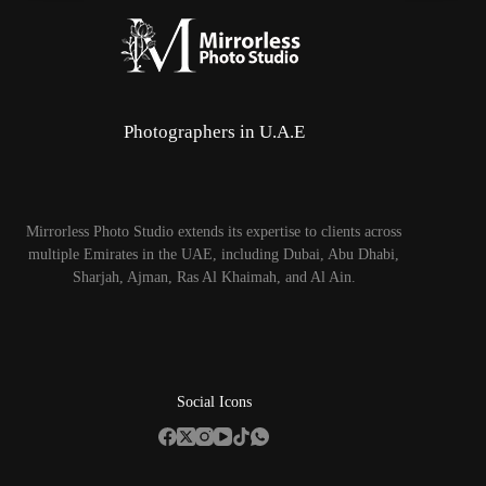
Photographers in U.A.E
Mirrorless Photo Studio extends its expertise to clients across
multiple Emirates in the UAE, including Dubai, Abu Dhabi,
Sharjah, Ajman, Ras Al Khaimah, and Al Ain.
Social Icons