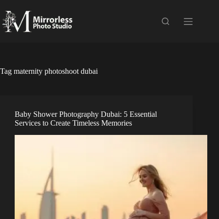
Skip
to
content
Tag
maternity photoshoot dubai
Baby Shower Photography Dubai: 5 Essential
Services to Create Timeless Memories