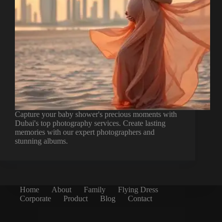
Capture your baby shower's precious moments with
Dubai's top photography services. Create lasting
memories with our expert photographers and
stunning albums.
Home
About
Family
Flying Dress
Corporate
Product
Blog
Contact