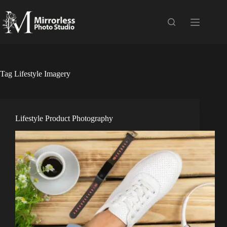
Skip
to
content
Tag
Lifestyle Imagery
Lifestyle Product Photography