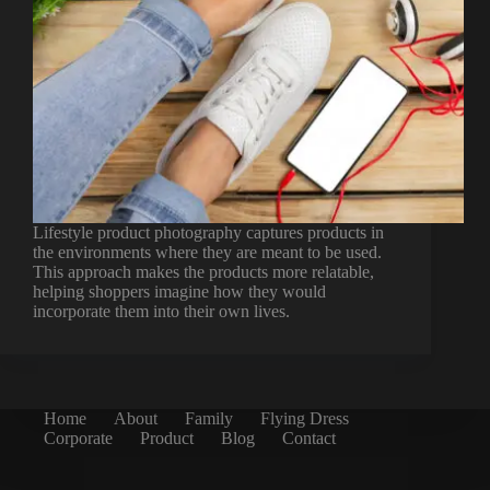
Lifestyle product photography captures products in
the environments where they are meant to be used.
This approach makes the products more relatable,
helping shoppers imagine how they would
incorporate them into their own lives.
Home
About
Family
Flying Dress
Corporate
Product
Blog
Contact