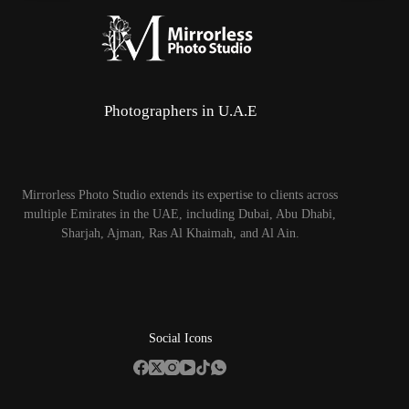
Photographers in U.A.E
Mirrorless Photo Studio extends its expertise to clients across
multiple Emirates in the UAE, including Dubai, Abu Dhabi,
Sharjah, Ajman, Ras Al Khaimah, and Al Ain.
Social Icons