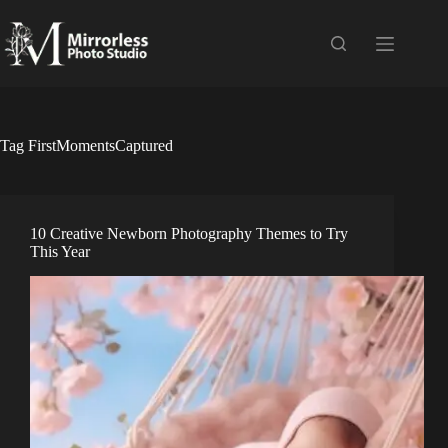
Skip
to
content
Tag
FirstMomentsCaptured
10 Creative Newborn Photography Themes to Try
This Year