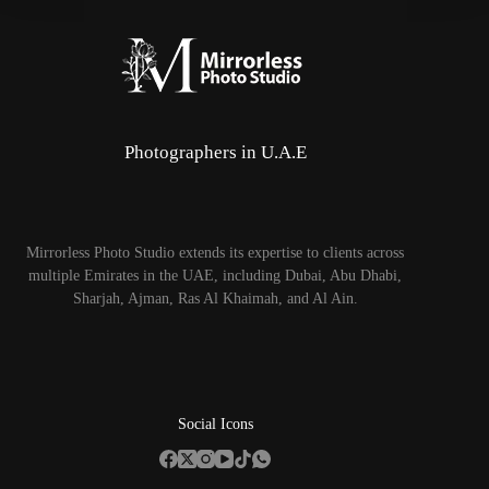
Photographers in U.A.E
Mirrorless Photo Studio extends its expertise to clients across
multiple Emirates in the UAE, including Dubai, Abu Dhabi,
Sharjah, Ajman, Ras Al Khaimah, and Al Ain.
Social Icons