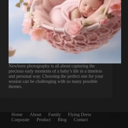
Newborn photography is all about capturing the
precious early moments of a baby’s life in a timeless
and personal way. Choosing the perfect one for your
session can be challenging with so many possible
themes.
Home
About
Family
Flying Dress
Corporate
Product
Blog
Contact