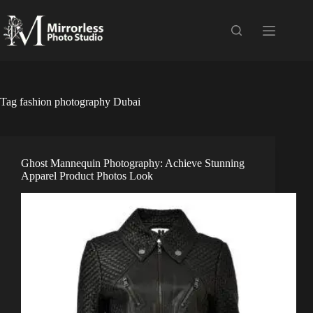
Skip
to
content
Tag
fashion photography Dubai
Ghost Mannequin Photography: Achieve Stunning
Apparel Product Photos Look