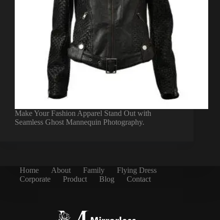
Make Your Fashion Apparel Stand Out with
Seamless Ghost Mannequin Photography.
Home
About
Family
Flying Dress
Corporate
Product
Blog
Contact