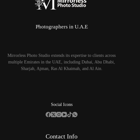
Photographers in U.A.E
Mirrorless Photo Studio extends its expertise to clients across
multiple Emirates in the UAE, including Dubai, Abu Dhabi,
Sharjah, Ajman, Ras Al Khaimah, and Al Ain.
Social Icons
Contact Info