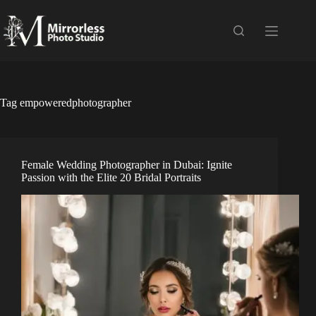
Skip
to
content
Tag
empoweredphotographer
Female Wedding Photographer in Dubai: Ignite
Passion with the Elite 20 Bridal Portraits