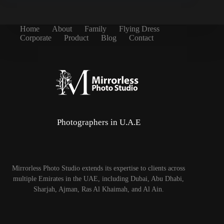
Home
About
Family
Flying Dress
Corporate
Product
Blog
Contact
Photographers in U.A.E
Mirrorless Photo Studio extends its expertise to clients across
multiple Emirates in the UAE, including Dubai, Abu Dhabi,
Sharjah, Ajman, Ras Al Khaimah, and Al Ain.