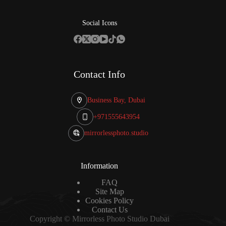
Social Icons
Contact Info
Business Bay, Dubai
+971555643954
mirrorlessphoto.studio
Information
FAQ
Site Map
Cookies Policy
Contact Us
Copyright © Mirrorless Photo Studio Dubai