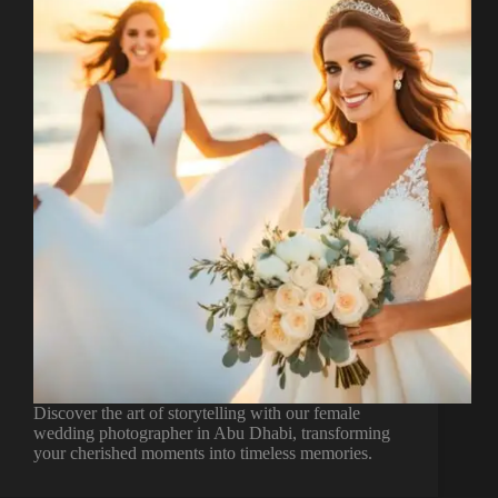
Discover the art of storytelling with our female
wedding photographer in Abu Dhabi, transforming
your cherished moments into timeless memories.