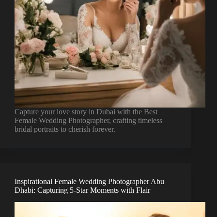
Capture your love story in Dubai with the Best
Female Wedding Photographer, crafting timeless
bridal portraits to cherish forever.
Inspirational Female Wedding Photographer Abu
Dhabi: Capturing 5-Star Moments with Flair