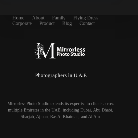
Home
About
Family
Flying Dress
Corporate
Product
Blog
Contact
Photographers in U.A.E
Mirrorless Photo Studio extends its expertise to clients across
multiple Emirates in the UAE, including Dubai, Abu Dhabi,
Sharjah, Ajman, Ras Al Khaimah, and Al Ain.