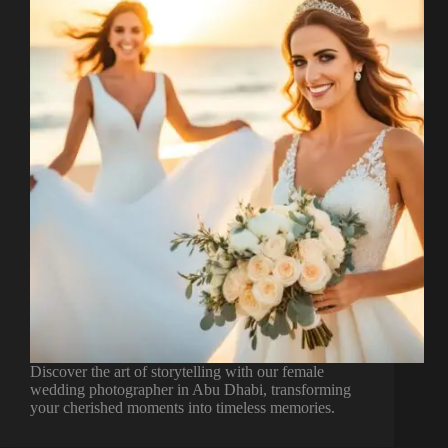
Discover the art of storytelling with our female
wedding photographer in Abu Dhabi, transforming
your cherished moments into timeless memories.