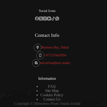
Social Icons
Contact Info
Business Bay, Dubai
+971555643954
mirrorlessphoto.studio
Information
FAQ
Site Map
Cookies Policy
Contact Us
Copyright © Mirrorless Photo Studio Dubai