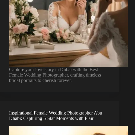
Capture your love story in Dubai with the Best
Female Wedding Photographer, crafting timeless
bridal portraits to cherish forever.
Inspirational Female Wedding Photographer Abu
Dhabi: Capturing 5-Star Moments with Flair