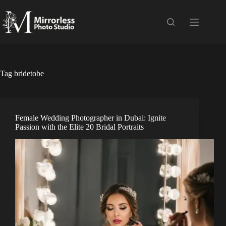
Skip
to
content
Tag
bridetobe
Female Wedding Photographer in Dubai: Ignite
Passion with the Elite 20 Bridal Portraits