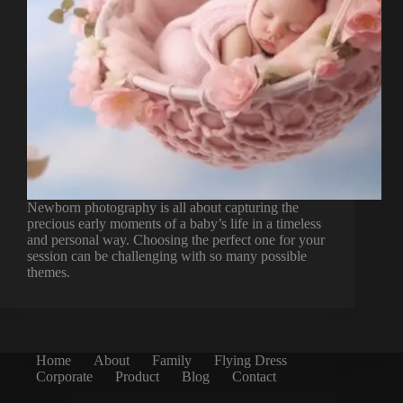
Newborn photography is all about capturing the
precious early moments of a baby’s life in a timeless
and personal way. Choosing the perfect one for your
session can be challenging with so many possible
themes.
Home
About
Family
Flying Dress
Corporate
Product
Blog
Contact