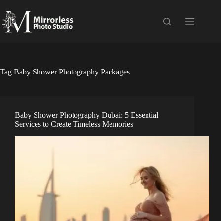
Skip
to
content
Tag
Baby Shower Photography Packages
Baby Shower Photography Dubai: 5 Essential
Services to Create Timeless Memories