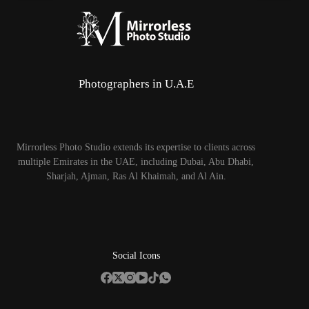
Photographers in U.A.E
Mirrorless Photo Studio extends its expertise to clients across
multiple Emirates in the UAE, including Dubai, Abu Dhabi,
Sharjah, Ajman, Ras Al Khaimah, and Al Ain.
Social Icons