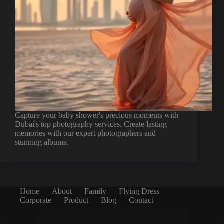
Capture your baby shower's precious moments with
Dubai's top photography services. Create lasting
memories with our expert photographers and
stunning albums.
Home
About
Family
Flying Dress
Corporate
Product
Blog
Contact