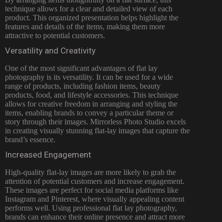
technique allows for a clear and detailed view of each
product. This organized presentation helps highlight the
features and details of the items, making them more
attractive to potential customers.
Versatility and Creativity
One of the most significant advantages of flat lay
photography is its versatility. It can be used for a wide
range of products, including fashion items, beauty
products, food, and lifestyle accessories. This technique
allows for creative freedom in arranging and styling the
items, enabling brands to convey a particular theme or
story through their images. Mirrorless Photo Studio excels
in creating visually stunning flat-lay images that capture the
brand’s essence.
Increased Engagement
High-quality flat-lay images are more likely to grab the
attention of potential customers and increase engagement.
These images are perfect for social media platforms like
Instagram and Pinterest, where visually appealing content
performs well. Using professional flat lay photography,
brands can enhance their online presence and attract more