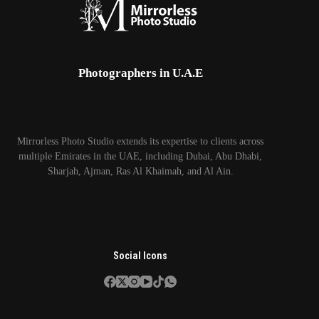
Photographers in U.A.E
Mirrorless Photo Studio extends its expertise to clients across
multiple Emirates in the UAE, including Dubai, Abu Dhabi,
Sharjah, Ajman, Ras Al Khaimah, and Al Ain.
Social Icons