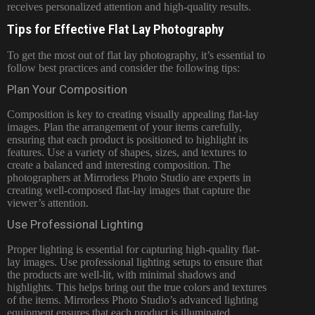
receives personalized attention and high-quality results.
Tips for Effective Flat Lay Photography
To get the most out of flat lay photography, it’s essential to
follow best practices and consider the following tips:
Plan Your Composition
Composition is key to creating visually appealing flat-lay
images. Plan the arrangement of your items carefully,
ensuring that each product is positioned to highlight its
features. Use a variety of shapes, sizes, and textures to
create a balanced and interesting composition. The
photographers at Mirrorless Photo Studio are experts in
creating well-composed flat-lay images that capture the
viewer’s attention.
Use Professional Lighting
Proper lighting is essential for capturing high-quality flat-
lay images. Use professional lighting setups to ensure that
the products are well-lit, with minimal shadows and
highlights. This helps bring out the true colors and textures
of the items. Mirrorless Photo Studio’s advanced lighting
equipment ensures that each product is illuminated