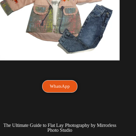
WhatsApp
The Ultimate Guide to Flat Lay Photography by Mirrorless
Photo Studio