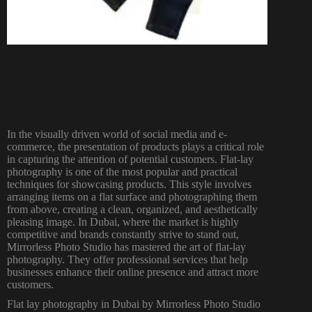
In the visually driven world of social media and e-
commerce, the presentation of products plays a critical role
in capturing the attention of potential customers. Flat-lay
photography is one of the most popular and practical
techniques for showcasing products. This style involves
arranging items on a flat surface and photographing them
from above, creating a clean, organized, and aesthetically
pleasing image. In Dubai, where the market is highly
competitive and brands constantly strive to stand out,
Mirrorless Photo Studio has mastered the art of flat-lay
photography. They offer professional services that help
businesses enhance their online presence and attract more
customers.
Flat lay
photography in Dubai
by Mirrorless Photo Studio