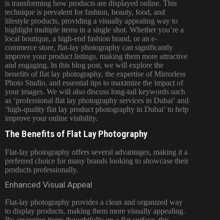
is transforming how products are displayed online. This
technique is prevalent for fashion, beauty, food, and
lifestyle products, providing a visually appealing way to
highlight multiple items in a single shot. Whether you’re a
local boutique, a high-end fashion brand, or an e-
commerce store, flat-lay photography can significantly
improve your product listings, making them more attractive
and engaging. In this
blog
post, we will explore the
benefits of flat lay photography, the expertise of Mirrorless
Photo Studio, and essential tips to maximize the impact of
your images. We will also discuss long-tail keywords such
as ‘professional flat lay
photography services in Dubai
‘ and
‘high-quality flat lay product photography in Dubai’ to help
improve your online visibility.
The Benefits of Flat Lay Photography
Flat-lay photography offers several advantages, making it a
preferred choice for many brands looking to showcase their
products professionally.
Enhanced Visual Appeal
Flat-lay photography provides a clean and organized way
to display products, making them more visually appealing.
By arranging items thoughtfully on a flat surface, this