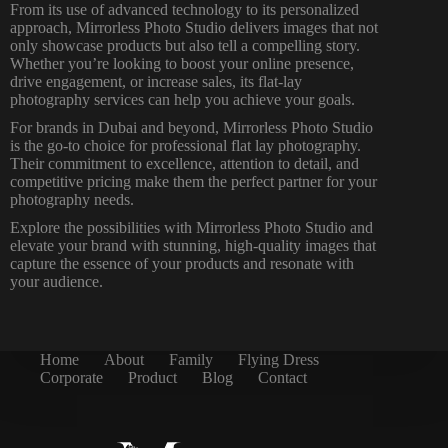
From its use of advanced technology to its personalized
approach, Mirrorless Photo Studio delivers images that not
only showcase products but also tell a compelling story.
Whether you’re looking to boost your online presence,
drive engagement, or increase sales, its flat-lay
photography services can help you achieve your goals.
For brands in Dubai and beyond, Mirrorless Photo Studio
is the go-to choice for professional flat lay photography.
Their commitment to excellence, attention to detail, and
competitive pricing make them the perfect partner for your
photography needs.
Explore the possibilities with Mirrorless Photo Studio and
elevate your brand with stunning, high-quality images that
capture the essence of your products and resonate with
your audience.
Home
About
Family
Flying Dress
Corporate
Product
Blog
Contact