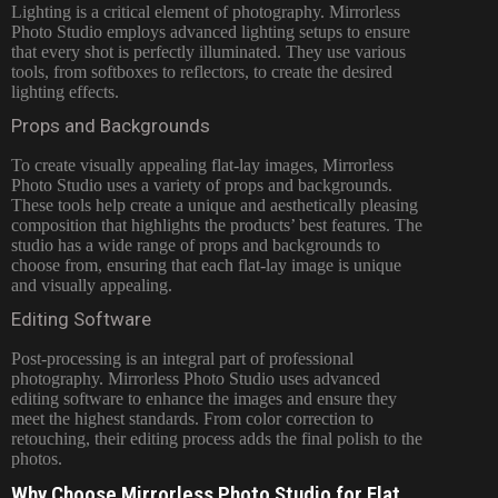
Lighting is a critical element of photography. Mirrorless
Photo Studio employs advanced lighting setups to ensure
that every shot is perfectly illuminated. They use various
tools, from softboxes to reflectors, to create the desired
lighting effects.
Props and Backgrounds
To create visually appealing flat-lay images, Mirrorless
Photo Studio uses a variety of props and backgrounds.
These tools help create a unique and aesthetically pleasing
composition that highlights the products’ best features. The
studio has a wide range of props and backgrounds to
choose from, ensuring that each flat-lay image is unique
and visually appealing.
Editing Software
Post-processing is an integral part of professional
photography. Mirrorless Photo Studio uses advanced
editing software to enhance the images and ensure they
meet the highest standards. From color correction to
retouching, their editing process adds the final polish to the
photos.
Why Choose Mirrorless Photo Studio for Flat