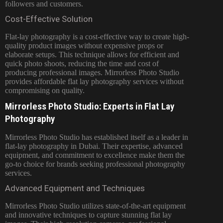
followers and customers.
Cost-Effective Solution
Flat-lay photography is a cost-effective way to create high-
quality product images without expensive props or
elaborate setups. This technique allows for efficient and
quick photo shoots, reducing the time and cost of
producing professional images. Mirrorless Photo Studio
provides affordable flat lay photography services without
compromising on quality.
Mirrorless Photo Studio: Experts in Flat Lay
Photography
Mirrorless Photo Studio has established itself as a leader in
flat-lay photography in Dubai. Their expertise, advanced
equipment, and commitment to excellence make them the
go-to choice for brands seeking professional photography
services.
Advanced Equipment and Techniques
Mirrorless Photo Studio utilizes state-of-the-art equipment
and innovative techniques to capture stunning flat lay