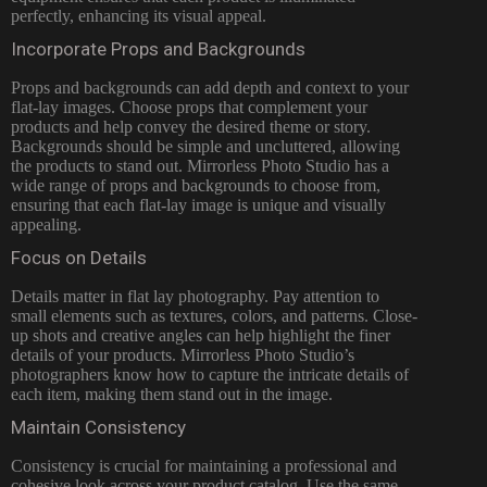
perfectly, enhancing its visual appeal.
Incorporate Props and Backgrounds
Props and backgrounds can add depth and context to your
flat-lay images. Choose props that complement your
products and help convey the desired theme or story.
Backgrounds should be simple and uncluttered, allowing
the products to stand out. Mirrorless Photo Studio has a
wide range of props and backgrounds to choose from,
ensuring that each flat-lay image is unique and visually
appealing.
Focus on Details
Details matter in flat lay photography. Pay attention to
small elements such as textures, colors, and patterns. Close-
up shots and creative angles can help highlight the finer
details of your products. Mirrorless Photo Studio’s
photographers know how to capture the intricate details of
each item, making them stand out in the image.
Maintain Consistency
Consistency is crucial for maintaining a professional and
cohesive look across your product catalog. Use the same