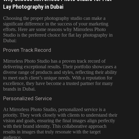
Lay Photography in Dubai
Choosing the proper photography studio can make a
significant difference in the success of your marketing
efforts. Here are some reasons why
Mirrorless Photo
Studio is the preferred choice for flat lay
photography in
Dubai:
Proven Track Record
Mirrorless Photo Studio has a proven track record of
delivering exceptional results. Their portfolio showcases a
diverse range of products and styles, reflecting their ability
to meet each client’s unique needs. With a reputation for
excellence, they have become a trusted partner for many
brands in Dubai.
Personalized Service
At Mirrorless Photo Studio, personalized service is a
priority. They work closely with clients to understand their
vision and goals, ensuring the final images align perfectly
with their brand identity. This collaborative approach
results in images that truly resonate with the target
audience.