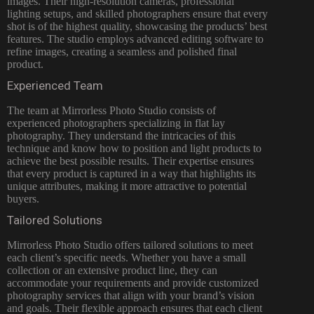
images. Their high-resolution cameras, professional
lighting setups, and skilled photographers ensure that every
shot is of the highest quality, showcasing the products’ best
features. The studio employs advanced editing software to
refine images, creating a seamless and polished final
product.
Experienced Team
The team at Mirrorless
Photo Studio consists of
experienced photographers
specializing in flat lay
photography. They understand the intricacies of this
technique and know how to position and light products to
achieve the best possible results. Their expertise ensures
that every product is captured in a way that highlights its
unique attributes, making it more attractive to potential
buyers.
Tailored Solutions
Mirrorless Photo Studio offers tailored solutions to meet
each client’s specific needs. Whether you have a small
collection or an extensive product line, they can
accommodate your requirements and provide customized
photography services that align with your brand’s vision
and goals. Their flexible approach ensures that each client