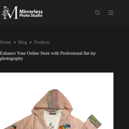
Home
Blog
Products
Enhance Your Online Store with Professional flat lay
photography