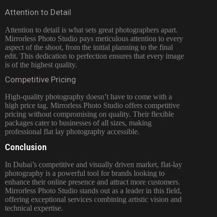
Attention to Detail
Attention to detail is what sets great photographers apart.
Mirrorless Photo Studio pays meticulous attention to every
aspect of the shoot, from the initial planning to the final
edit. This dedication to perfection ensures that every image
is of the highest quality.
Competitive Pricing
High-quality photography doesn’t have to come with a
high price tag. Mirrorless Photo Studio offers competitive
pricing without compromising on quality. Their flexible
packages cater to businesses of all sizes, making
professional flat lay photography accessible.
Conclusion
In Dubai’s competitive and visually driven market, flat-lay
photography is a powerful tool for brands looking to
enhance their online presence and attract more customers.
Mirrorless Photo Studio stands out as a leader in this field,
offering exceptional services combining artistic vision and
technical expertise.