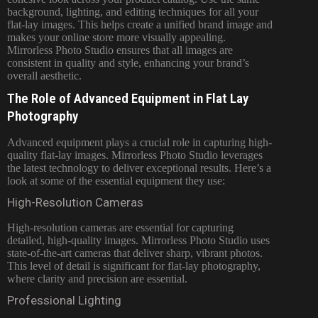
background, lighting, and editing techniques for all your
flat-lay images. This helps create a unified brand image and
makes your online store more visually appealing.
Mirrorless Photo Studio ensures that all images are
consistent in quality and style, enhancing your brand’s
overall aesthetic.
The Role of Advanced Equipment in Flat Lay
Photography
Advanced equipment plays a crucial role in capturing high-
quality flat-lay images. Mirrorless Photo Studio leverages
the latest technology to deliver exceptional results. Here’s a
look at some of the essential equipment they use:
High-Resolution Cameras
High-resolution cameras are essential for capturing
detailed, high-quality images. Mirrorless Photo Studio uses
state-of-the-art cameras that deliver sharp, vibrant photos.
This level of detail is significant for flat-lay photography,
where clarity and precision are essential.
Professional Lighting