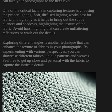
can take your photographs
to the next level.
One of the critical factors in capturing textures is choosing
the proper lighting. Soft, diffused lighting works best for
fabric photography as it helps to bring out the subtle
nuances and shadows, highlighting the texture of the
fabric. Avoid harsh lighting that can create unflattering
reflections or wash out the details.
Exploring different angles is another technique that can
enhance the texture of fabrics in your photographs. By
experimenting with various perspectives, you can
showcase different fabrics’ unique patterns and weaves.
Feel free to get up close and personal with the fabric to
capture the intricate details.