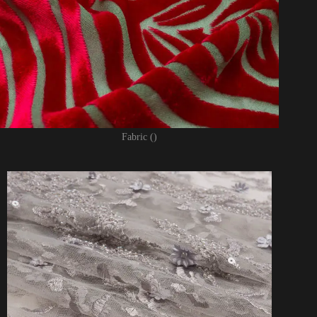
Fabric ()