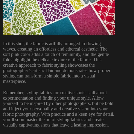
In this shot, the fabric is artfully arranged in flowing
waves, creating an effortless and ethereal aesthetic. The
soft pink color adds a touch of femininity, and the gentle
folds highlight the delicate texture of the fabric. This
creative approach to fabric styling showcases the
photographer’s artistic flair and demonstrates how proper
styling can transform a simple fabric into a visual
masterpiece.
Remember, styling fabrics for creative shots is all about
experimentation and finding your unique style. Allow
yourself to be inspired by other photographers, but be bold
and inject your personality and creative vision into your
fabric photography. With practice and a keen eye for detail,
you’ll soon master the art of styling fabrics and create
visually captivating shots that leave a lasting impression.