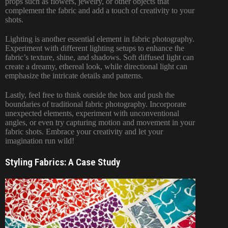
props such as flowers, jewelry, or other objects that
complement the fabric and add a touch of creativity to your
shots.
Lighting is another essential element in fabric photography.
Experiment with different lighting setups to enhance the
fabric’s texture, shine, and shadows. Soft diffused light can
create a dreamy, ethereal look, while directional light can
emphasize the intricate details and patterns.
Lastly, feel free to think outside the box and push the
boundaries of traditional fabric photography. Incorporate
unexpected elements, experiment with unconventional
angles, or even try capturing motion and movement in your
fabric shots. Embrace your creativity and let your
imagination run wild!
Styling Fabrics: A Case Study