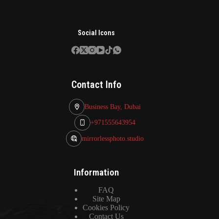
Social Icons
Contact Info
Business Bay, Dubai
+971555643954
mirrorlessphoto.studio
Information
FAQ
Site Map
Cookies Policy
Contact Us