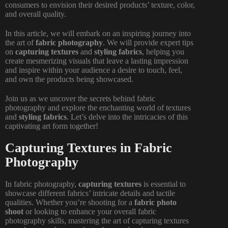
consumers to envision their desired products’ texture, color,
and overall quality.
In this article, we will embark on an inspiring journey into
the art of
fabric photography
. We will provide expert tips
on
capturing textures
and
styling fabrics
, helping you
create mesmerizing visuals that leave a lasting impression
and inspire within your audience a desire to touch, feel,
and own the products being showcased.
Join us as we uncover the secrets behind fabric
photography and explore the enchanting world of textures
and
styling fabrics
. Let’s delve into the intricacies of this
captivating art form together!
Capturing Textures in Fabric
Photography
In fabric photography,
capturing textures
is essential to
showcase different fabrics’ intricate details and tactile
qualities. Whether you’re shooting for a
fabric photo
shoot
or looking to enhance your overall fabric
photography skills, mastering the art of
capturing textures