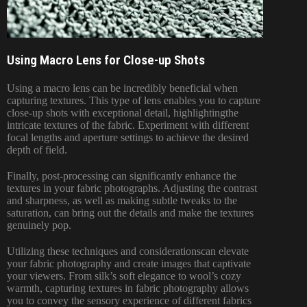
Using Macro Lens for Close-up Shots
Using a macro lens can be incredibly beneficial when
capturing textures. This type of lens enables you to capture
close-up shots with exceptional detail, highlightingthe
intricate textures of the fabric. Experiment with different
focal lengths and aperture settings to achieve the desired
depth of field.
Finally, post-processing can significantly enhance the
textures in your fabric photographs. Adjusting the contrast
and sharpness, as well as making subtle tweaks to the
saturation, can bring out the details and make the textures
genuinely pop.
Utilizing these techniques and considerationscan elevate
your fabric photography and create images that captivate
your viewers. From silk’s soft elegance to wool’s cozy
warmth, capturing textures in fabric photography allows
you to convey the sensory experience of different fabrics