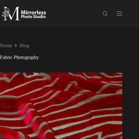
Home
Blog
Fabric Photography