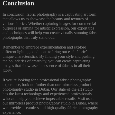
Conclusion
In conclusion, fabric photography is a captivating art form
that allows us to showcase the beauty and textures of
various fabrics. Whether capturing images for commercial
purposes or aiming for artistic expression, our expert tips
and techniques will help you create visually
stunning fabric
photographs
that truly stand out.
Remember to embrace experimentation and explore
different lighting conditions to bring out each fabric’s
unique characteristics. By finding your style and pushing
the boundaries of creativity, you can create captivating
images that showcase the essence of fabrics in all their
glory.
If you’re looking for a professional fabric photography
experience, look no further than our mirrorless
product
photography
studio in Dubai. Our state-of-the-art studio
has the latest technology and experienced professionals
who can help you achieve impeccable results. Visit us at
our mirrorless product
photography studio in Dubai
, where
we provide a seamless and high-quality fabric photography
experience.