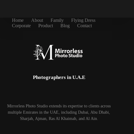
Home
About
Family
Flying Dress
Corporate
Product
Blog
Contact
Photographers in U.A.E
Mirrorless Photo Studio extends its expertise to clients across
multiple Emirates in the UAE, including Dubai, Abu Dhabi,
Sharjah, Ajman, Ras Al Khaimah, and Al Ain.