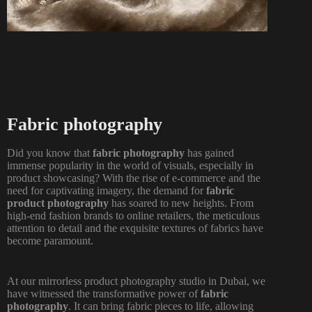
Fabric photography
Did you know that
fabric photography
has gained
immense popularity in the world of visuals, especially in
product showcasing? With the rise of e-commerce and the
need for captivating imagery, the demand for
fabric
product photography
has soared to new heights. From
high-end fashion brands to online retailers, the meticulous
attention to detail and the exquisite textures of fabrics have
become paramount.
At our mirrorless product
photography studio in Dubai
, we
have witnessed the transformative power of
fabric
photography
. It can bring fabric pieces to life, allowing