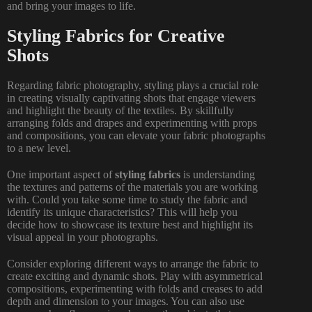
and bring your images to life.
Styling Fabrics for Creative
Shots
Regarding fabric photography, styling plays a crucial role
in creating visually captivating shots that engage viewers
and highlight the beauty of the textiles. By skillfully
arranging folds and drapes and experimenting with props
and compositions, you can elevate your fabric photographs
to a new level.
One important aspect of
styling fabrics
is understanding
the textures and patterns of the materials you are working
with. Could you take some time to study the fabric and
identify its unique characteristics? This will help you
decide how to showcase its texture best and highlight its
visual appeal in your photographs.
Consider exploring different ways to arrange the fabric to
create exciting and dynamic shots. Play with asymmetrical
compositions, experimenting with folds and creases to add
depth and dimension to your images. You can also use