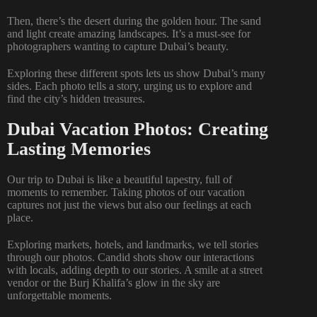
Then, there’s the desert during the golden hour. The sand
and light create amazing landscapes. It’s a must-see for
photographers wanting to capture Dubai’s beauty.
Exploring these different spots lets us show Dubai’s many
sides. Each photo tells a story, urging us to explore and
find the city’s hidden treasures.
Dubai Vacation Photos: Creating
Lasting Memories
Our trip to Dubai is like a beautiful tapestry, full of
moments to remember. Taking photos of our vacation
captures not just the views but also our feelings at each
place.
Exploring markets, hotels, and landmarks, we tell stories
through our photos. Candid shots show our interactions
with locals, adding depth to our stories. A smile at a street
vendor or the Burj Khalifa’s glow in the sky are
unforgettable moments.