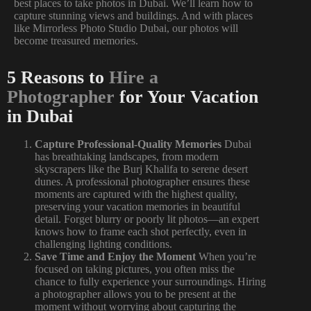
best places to take photos in Dubai. We’ll learn how to
capture stunning views and buildings. And with places
like Mirrorless Photo Studio Dubai, our photos will
become treasured memories.
5 Reasons to
Hire a
Photographer
for Your Vacation
in Dubai
Capture Professional-Quality Memories
Dubai
has breathtaking landscapes, from modern
skyscrapers like the Burj Khalifa to serene desert
dunes. A professional photographer ensures these
moments are captured with the highest quality,
preserving your vacation memories in beautiful
detail. Forget blurry or poorly lit photos—an expert
knows how to frame each shot perfectly, even in
challenging lighting conditions.
Save Time and Enjoy the Moment
When you’re
focused on taking pictures, you often miss the
chance to fully experience your surroundings. Hiring
a photographer allows you to be present at the
moment without worrying about capturing the