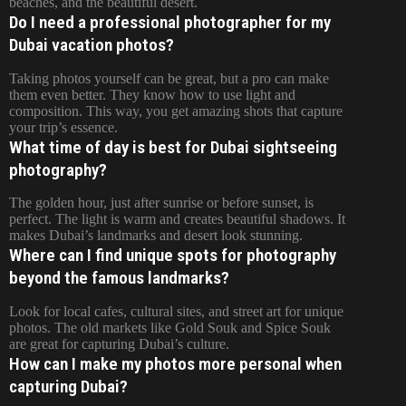
beaches, and the beautiful desert.
Do I need a professional photographer for my
Dubai vacation photos?
Taking photos yourself can be great, but a pro can make
them even better. They know how to use light and
composition. This way, you get amazing shots that capture
your trip’s essence.
What time of day is best for Dubai sightseeing
photography?
The golden hour, just after sunrise or before sunset, is
perfect. The light is warm and creates beautiful shadows. It
makes Dubai’s landmarks and desert look stunning.
Where can I find unique spots for photography
beyond the famous landmarks?
Look for local cafes, cultural sites, and street art for unique
photos. The old markets like Gold Souk and Spice Souk
are great for capturing Dubai’s culture.
How can I make my photos more personal when
capturing Dubai?