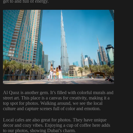
get to and full of energy.
Al Quoz is another gem. It’s filled with colorful murals and
street art. This place is a canvas for creativity, making it a
top spot for photos. Walking around, we see the local
culture and capture scenes full of color and emotion.
Local cafes are also great for photos. They have unique
decor and cozy vibes. Enjoying a cup of coffee here adds
to our photos, showing Dubai’s charm.