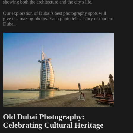
showing both the architecture and the city’s life.
Our exploration of Dubai’s best photography spots will
give us amazing photos. Each photo tells a story of modern
Dubai.
Old Dubai Photography:
Celebrating Cultural Heritage