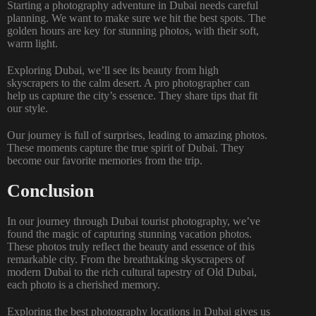
Starting a photography adventure in Dubai needs careful
planning. We want to make sure we hit the best spots. The
golden hours are key for stunning photos, with their soft,
warm light.
Exploring Dubai, we’ll see its beauty from high
skyscrapers to the calm desert. A pro photographer can
help us capture the city’s essence. They share tips that fit
our style.
Our journey is full of surprises, leading to amazing photos.
These moments capture the true spirit of Dubai. They
become our favorite memories from the trip.
Conclusion
In our journey through Dubai tourist photography, we’ve
found the magic of capturing stunning vacation photos.
These photos truly reflect the beauty and essence of this
remarkable city. From the breathtaking skyscrapers of
modern Dubai to the rich cultural tapestry of Old Dubai,
each photo is a cherished memory.
Exploring the best photography locations in Dubai gives us