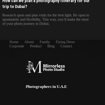
How can we plan a photography itinerary for our
trip to Dubai?
Research spots and plan visits for the best light. Be open to
spontaneity and flexibility. This way, you’ll make the most
of your photo journey in Dubai.
Home
About
Family
Flying Dress
Corporate
Product
Blog
Contact
Photographers in U.A.E