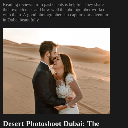
Reading reviews from past clients is helpful. They share
their experiences and how well the photographer worked
with them. A good photographer can capture our adventure
in Dubai beautifully.
Desert Photoshoot Dubai: The