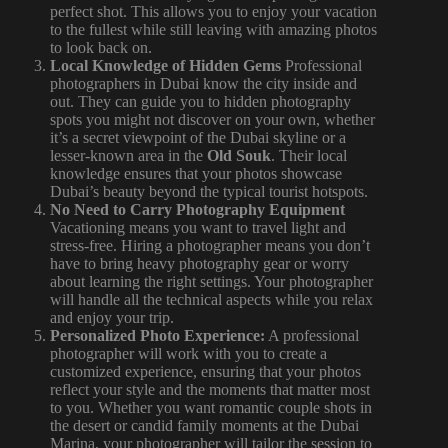
perfect shot. This allows you to enjoy your vacation
to the fullest while still leaving with amazing photos
to look back on.
Local Knowledge of Hidden Gems
Professional
photographers in Dubai know the city inside and
out. They can guide you to hidden photography
spots you might not discover on your own, whether
it’s a secret viewpoint of the Dubai skyline or a
lesser-known area in the
Old Souk
. Their local
knowledge ensures that your photos showcase
Dubai’s beauty beyond the typical tourist hotspots.
No Need to Carry Photography Equipment
Vacationing means you want to travel light and
stress-free. Hiring a photographer means you don’t
have to bring heavy photography gear or worry
about learning the right settings. Your photographer
will handle all the technical aspects while you relax
and enjoy your trip.
Personalized Photo Experience:
A professional
photographer will work with you to create a
customized experience, ensuring that your photos
reflect your style and the moments that matter most
to you. Whether you want romantic couple shots in
the desert or candid family moments at the Dubai
Marina, your photographer will tailor the session to