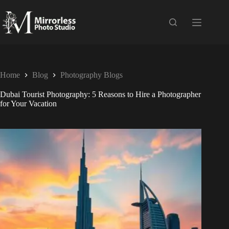
Home
Blog
Photography Blogs
Dubai Tourist Photography: 5 Reasons to Hire a Photographer
for Your Vacation