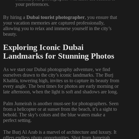
your preferences.
By hiring a
Dubai tourist photographer
, you ensure that
your vacation memories are captured professionally,
allowing you to relax and immerse yourself in the city’s
beauty.
Exploring Iconic Dubai
Landmarks for Stunning Photos
As we start our Dubai photography adventure, we find
ourselves drawn to the city’s iconic landmarks. The Burj
Khalifa, towering high, invites us to capture its beauty from
every angle. The best times for photos are early morning or
late afternoon, when the light is soft and shadows are long.
Palm Jumeirah is another must-see for photographers. Seen
from a helicopter or at sunset from the beach, it’s a sight to
behold. The sky’s colors and the blue waters make a
perfect setting.
The Burj Al Arab is a marvel of architecture and luxury. It
offers endless photo opportunities. Shot from Jumeirah