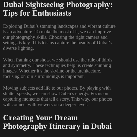
Dubai Sightseeing Photography:
Tips for Enthusiasts
Exploring Dubai’s stunning landscapes and vibrant culture
is an adventure. To make the most of it, we can improve
our photography skills. Choosing the right camera and
settings is key. This lets us capture the beauty of Dubai’s
diverse lighting.
When framing our shots, we should use the rule of thirds
and symmetry. These techniques help us create stunning
images. Whether it’s the skyline or the architecture,
focusing on our surroundings is important.
Moving subjects add life to our photos. By playing with
shutter speeds, we can show Dubai’s energy. Focus on
capturing moments that tell a story. This way, our photos
will connect with viewers on a deeper level.
Creating Your Dream
Photography Itinerary in Dubai