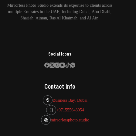
Mirrorless Photo Studio extends its expertise to clients across
multiple Emirates in the UAE, including Dubai, Abu Dhabi,
Sharjah, Ajman, Ras Al Khaimah, and Al Ain.
Social Icons
Contact Info
Business Bay, Dubai
+971555643954
mirrorlessphoto.studio