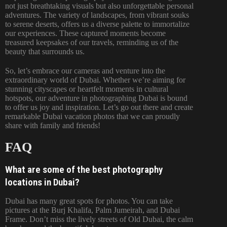
not just breathtaking visuals but also unforgettable personal
adventures. The variety of landscapes, from vibrant souks
to serene deserts, offers us a diverse palette to immortalize
our experiences. These captured moments become
treasured keepsakes of our travels, reminding us of the
beauty that surrounds us.
So, let’s embrace our cameras and venture into the
extraordinary world of
Dubai
. Whether we’re aiming for
stunning cityscapes or heartfelt moments in cultural
hotspots, our adventure in photographing Dubai is bound
to offer us joy and inspiration. Let’s go out there and create
remarkable Dubai vacation photos that we can proudly
share with family and friends!
FAQ
What are some of the best photography
locations in Dubai?
Dubai has many great spots for photos. You can take
pictures at the Burj Khalifa, Palm Jumeirah, and Dubai
Frame. Don’t miss the lively streets of Old Dubai, the calm