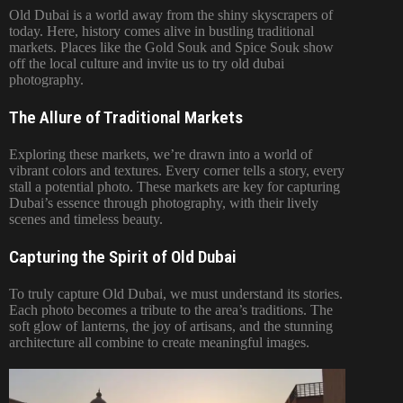
Old Dubai is a world away from the shiny skyscrapers of
today. Here, history comes alive in bustling traditional
markets. Places like the Gold Souk and Spice Souk show
off the local culture and invite us to try old dubai
photography.
The Allure of Traditional Markets
Exploring these markets, we’re drawn into a world of
vibrant colors and textures. Every corner tells a story, every
stall a potential photo. These markets are key for capturing
Dubai’s essence through photography, with their lively
scenes and timeless beauty.
Capturing the Spirit of Old Dubai
To truly capture Old Dubai, we must understand its stories.
Each photo becomes a tribute to the area’s traditions. The
soft glow of lanterns, the joy of artisans, and the stunning
architecture all combine to create meaningful images.