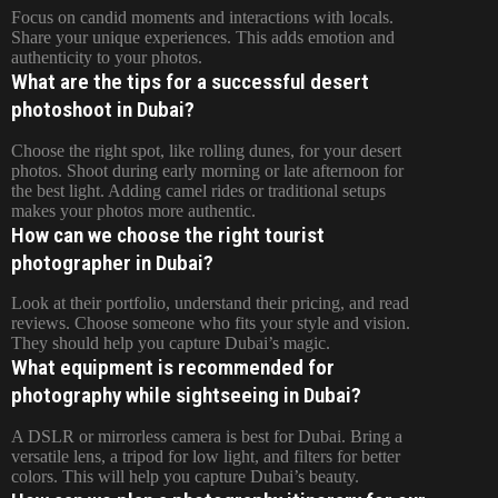
Focus on candid moments and interactions with locals.
Share your unique experiences. This adds emotion and
authenticity to your photos.
What are the tips for a successful desert
photoshoot in Dubai?
Choose the right spot, like rolling dunes, for your desert
photos. Shoot during early morning or late afternoon for
the best light. Adding camel rides or traditional setups
makes your photos more authentic.
How can we choose the right tourist
photographer in Dubai?
Look at their portfolio, understand their pricing, and read
reviews. Choose someone who fits your style and vision.
They should help you capture Dubai’s magic.
What equipment is recommended for
photography while sightseeing in Dubai?
A DSLR or mirrorless camera is best for Dubai. Bring a
versatile lens, a tripod for low light, and filters for better
colors. This will help you capture Dubai’s beauty.