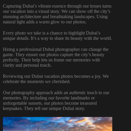
Capturing Dubai’s vibrant essence through our lenses turns
our vacation into a visual story. We can show off the city’s
stunning architecture and breathtaking landscapes. Using
natural light adds a warm glow to our photos.
Every photo we take is a chance to highlight Dubai’s
unique details. It’s a way to share its beauty with the world.
Hiring a
professional Dubai photographer
can change the
game. They ensure our photos capture the city’s beauty
perfectly. Their help lets us frame our memories with
clarity and personal touch.
Reviewing our Dubai vacation photos becomes a joy. We
celebrate the moments we cherished.
Our photography approach adds an authentic touch to our
memories. By including our favorite landmarks or
unforgettable sunsets, our photos become treasured
keepsakes. They tell our unique Dubai story.