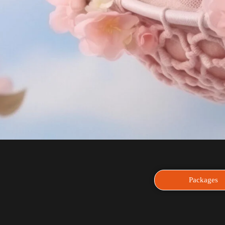
Packages