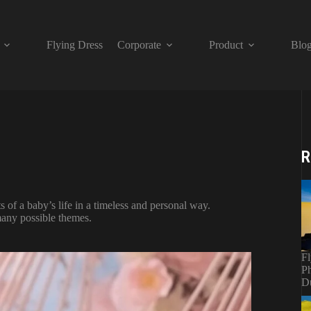
Flying Dress
Corporate
Product
Blo
R
of a baby’s life in a timeless and personal way.
many possible themes.
Fl
Ph
D