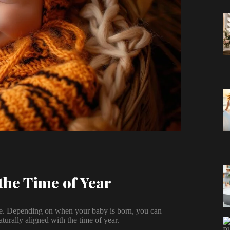
the Time of Year
one. Depending on when your baby is born, you can
turally aligned with the time of year.