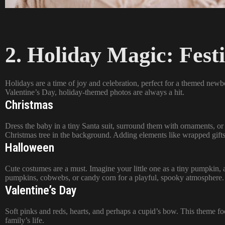
2. Holiday Magic: Fest
Holidays are a time of joy and celebration, perfect for a themed new
Valentine’s Day, holiday-themed photos are always a hit.
Christmas
Dress the baby in a tiny Santa suit, surround them with ornaments, or 
Christmas tree in the background. Adding elements like wrapped gifts 
Halloween
Cute costumes are a must. Imagine your little one as a tiny pumpkin, a
pumpkins, cobwebs, or candy corn for a playful, spooky atmosphere.
Valentine’s Day
Soft pinks and reds, hearts, and perhaps a cupid’s bow. This theme f
family’s life.