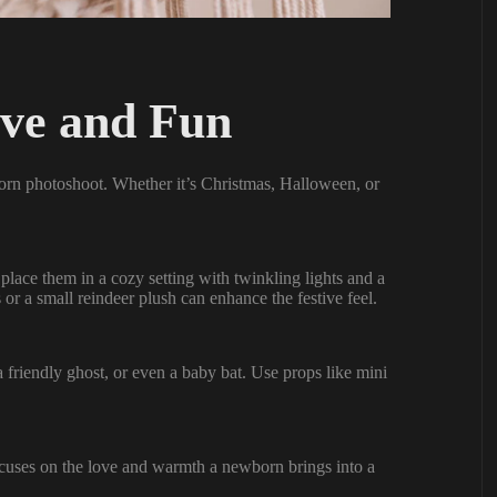
ive and Fun
born photoshoot. Whether it’s Christmas, Halloween, or
place them in a cozy setting with twinkling lights and a
or a small reindeer plush can enhance the festive feel.
 friendly ghost, or even a baby bat. Use props like mini
ocuses on the love and warmth a newborn brings into a