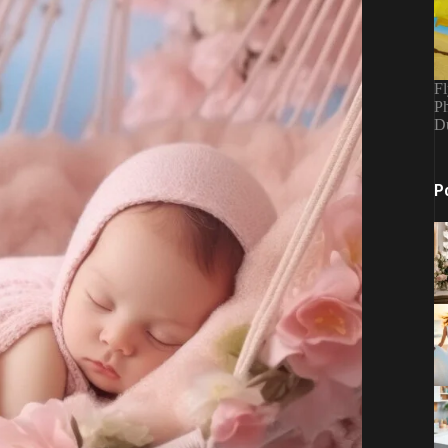
Fl
Ph
D
P