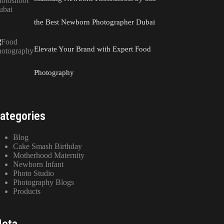
the Best Newborn Photographer Dubai
Elevate Your Brand with Expert Food
Photography
ategories
Blog
Cake Smash Birthday
Motherhood Maternity
Newborn Infant
Photo Studio
Photography Blogs
Products
eta