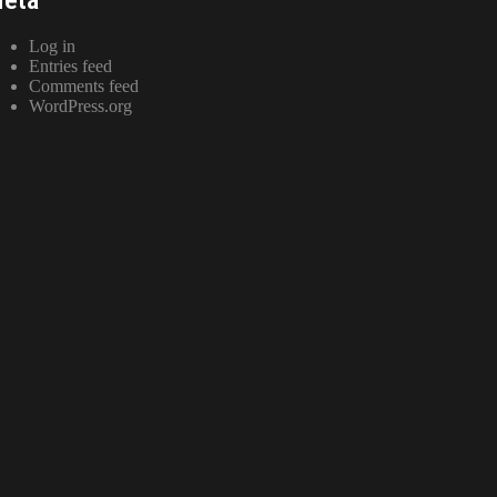
Log in
Entries feed
Comments feed
WordPress.org