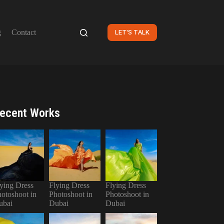
g
Contact
LET'S TALK
ecent Works
ying Dress
Flying Dress
Flying Dress
otoshoot in
Photoshoot in
Photoshoot in
ubai
Dubai
Dubai