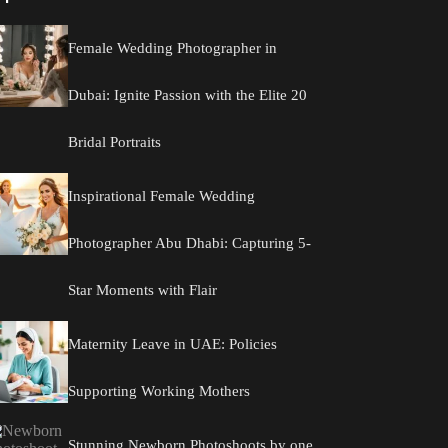
Female Wedding Photographer in
Dubai: Ignite Passion with the Elite 20
Bridal Portraits
Inspirational Female Wedding
Photographer Abu Dhabi: Capturing 5-
Star Moments with Flair
Maternity Leave in UAE: Policies
Supporting Working Mothers
Stunning Newborn Photoshoots by one