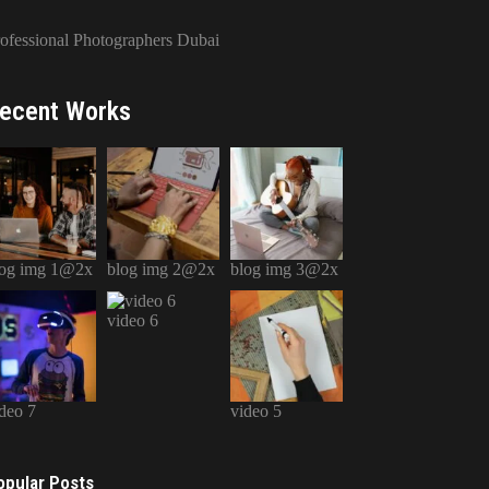
ofessional Photographers Dubai
ecent Works
log img 1@2x
blog img 2@2x
blog img 3@2x
video 6
deo 7
video 5
opular Posts