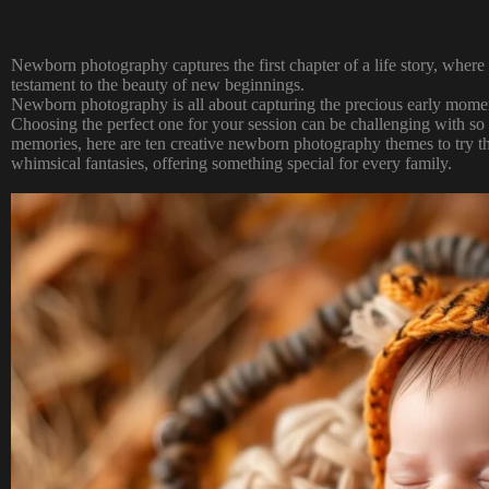
Newborn photography captures the first chapter of a life story, where 
testament to the beauty of new beginnings.
Newborn photography
is all about capturing the precious early momen
Choosing the perfect one for your session can be challenging with so
memories, here are ten creative newborn photography themes to try th
whimsical fantasies, offering something special for every family.