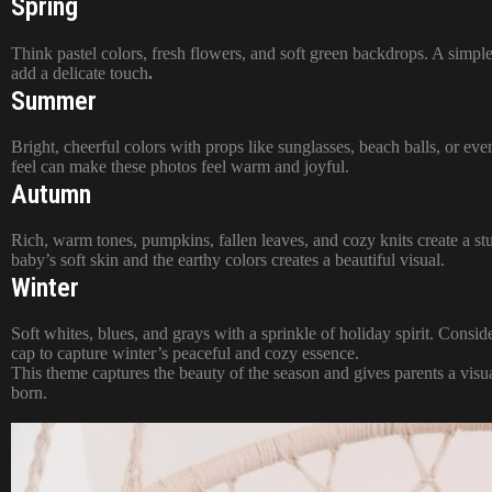
Spring
Think pastel colors, fresh flowers, and soft green backdrops. A simpl
add a delicate touch
.
Summer
Bright, cheerful colors with props like sunglasses, beach balls, or even
feel can make these photos feel warm and joyful.
Autumn
Rich, warm tones, pumpkins, fallen leaves, and cozy knits create a s
baby’s soft skin and the earthy colors creates a beautiful visual.
Winter
Soft whites, blues, and grays with a sprinkle of holiday spirit. Conside
cap to capture winter’s peaceful and cozy essence.
This theme captures the beauty of the season and gives parents a visu
born.