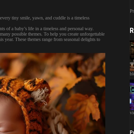
Pr
every tiny smile, yawn, and cuddle is a timeless
ts of a baby’s life in a timeless and personal way.
R
 many possible themes. To help you create unforgettable
is year. These themes range from seasonal delights to
b
vi
P