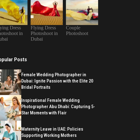
ying Dress
Flying Dress
Couple
otoshoot in
Photoshoot in
Photoshoot
ubai
Dubai
opular Posts
Female Wedding Photographer in
Dubai: Ignite Passion with the Elite 20
Bridal Portraits
Inspirational Female Wedding
Photographer Abu Dhabi: Capturing 5-
Star Moments with Flair
Maternity Leave in UAE: Policies
Supporting Working Mothers