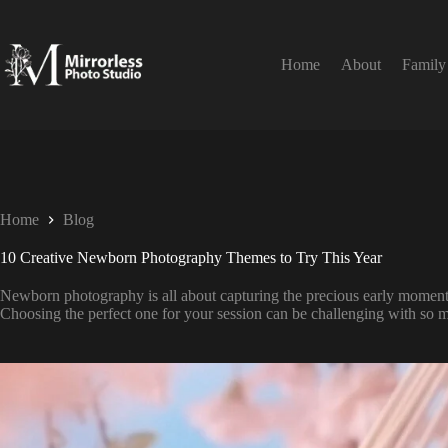
Home
About
Family
Home
Blog
10 Creative Newborn Photography Themes to Try This Year
Newborn photography is all about capturing the precious early moments 
Choosing the perfect one for your session can be challenging with so 