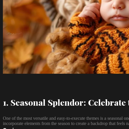
1. Seasonal Splendor: Celebrate 
One of the most versatile and easy-to-execute themes is a seasonal 
incorporate elements from the season to create a backdrop that feels na