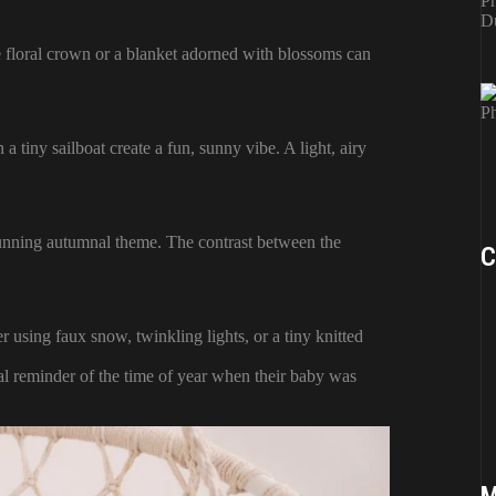
e floral crown or a blanket adorned with blossoms can
 a tiny sailboat create a fun, sunny vibe. A light, airy
tunning autumnal theme. The contrast between the
C
r using faux snow, twinkling lights, or a tiny knitted
al reminder of the time of year when their baby was
M