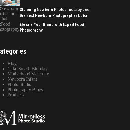
Stunning Newborn Photoshoots by one
the Best Newborn Photographer Dubai
Elevate Your Brand with Expert Food
Photography
ategories
Blog
Cake Smash Birthday
Motherhood Maternity
Newborn Infant
Photo Studio
Photography Blogs
Products