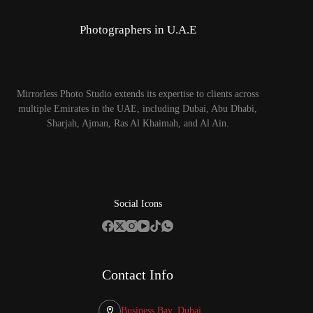
Photographers in U.A.E
Mirrorless Photo Studio extends its expertise to clients across
multiple Emirates in the UAE, including Dubai, Abu Dhabi,
Sharjah, Ajman, Ras Al Khaimah, and Al Ain.
Social Icons
Contact Info
Business Bay, Dubai