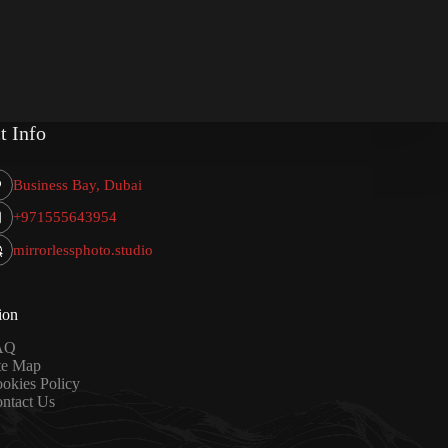
t Info
Business Bay, Dubai
+971555643954
mirrorlessphoto.studio
ion
AQ
te Map
okies Policy
ntact Us