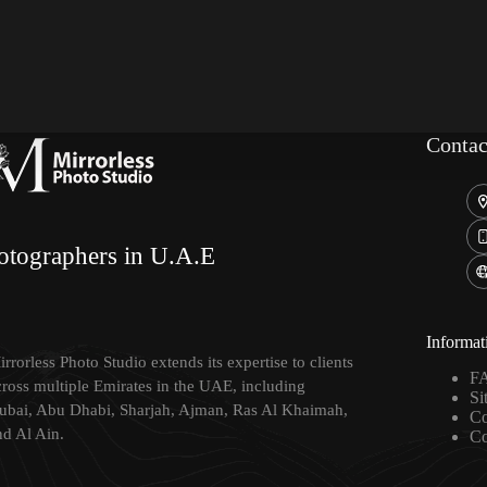
Contac
otographers in U.A.E
Informat
rrorless Photo Studio extends its expertise to clients
F
cross multiple Emirates in the UAE, including
Si
ubai, Abu Dhabi, Sharjah, Ajman, Ras Al Khaimah,
Co
nd Al Ain.
Co