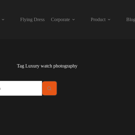
Flying Dress
Corporate
Product
Blo
Tag
Luxury watch photography