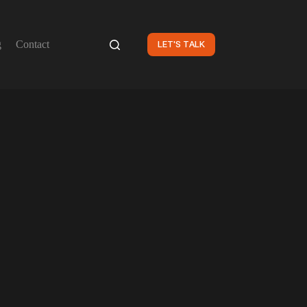
g
Contact
LET'S TALK