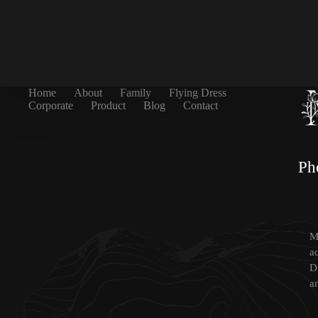
Home
About
Family
Flying Dress
Corporate
Product
Blog
Contact
Ph
Mi
a
D
a