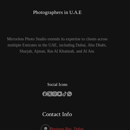
Photographers in U.A.E
Mirrorless Photo Studio extends its expertise to clients across
multiple Emirates in the UAE, including Dubai, Abu Dhabi,
Sharjah, Ajman, Ras Al Khaimah, and Al Ain.
Social Icons
Contact Info
Business Bay, Dubai