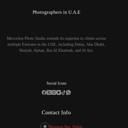
Photographers in U.A.E
Mirrorless Photo Studio extends its expertise to clients across
multiple Emirates in the UAE, including Dubai, Abu Dhabi,
Sharjah, Ajman, Ras Al Khaimah, and Al Ain.
Social Icons
Contact Info
Business Bay, Dubai