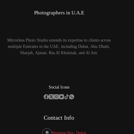
Photographers in U.A.E
Mirrorless Photo Studio extends its expertise to clients across
multiple Emirates in the UAE, including Dubai, Abu Dhabi,
Sharjah, Ajman, Ras Al Khaimah, and Al Ain.
Social Icons
Contact Info
Business Bay, Dubai