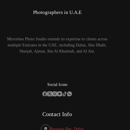
Photographers in U.A.E
Mirrorless Photo Studio extends its expertise to clients across
multiple Emirates in the UAE, including Dubai, Abu Dhabi,
Sharjah, Ajman, Ras Al Khaimah, and Al Ain.
Social Icons
Contact Info
Business Bay, Dubai