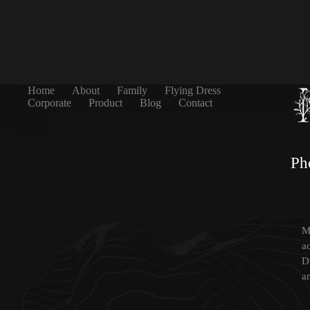
Home
About
Family
Flying Dress
Corporate
Product
Blog
Contact
Ph
Mi
a
D
a