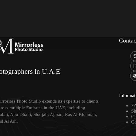
Contac
otographers in U.A.E
Informat
rrorless Photo Studio extends its expertise to clients
F
cross multiple Emirates in the UAE, including
Si
ubai, Abu Dhabi, Sharjah, Ajman, Ras Al Khaimah,
Co
nd Al Ain.
Co