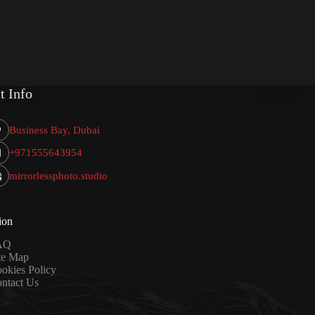
t Info
Business Bay, Dubai
+971555643954
mirrorlessphoto.studio
ion
AQ
te Map
okies Policy
ntact Us