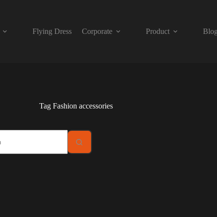
Flying Dress
Corporate
Product
Blo
Tag
Fashion accessories