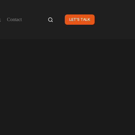
g
Contact
LET'S TALK