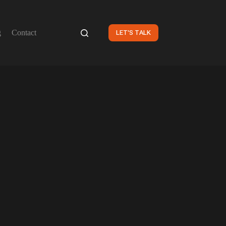
g
Contact
LET'S TALK