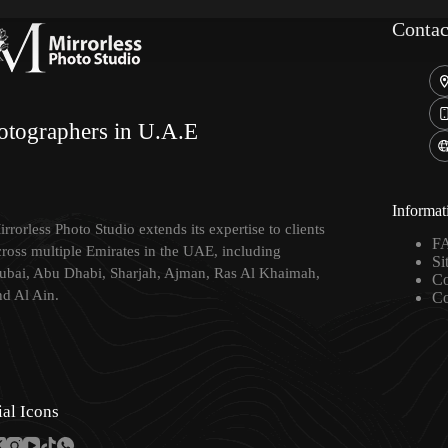
Contac
otographers in U.A.E
Informat
rrorless Photo Studio extends its expertise to clients
F
cross multiple Emirates in the UAE, including
Si
ubai, Abu Dhabi, Sharjah, Ajman, Ras Al Khaimah,
Co
nd Al Ain.
Co
ial Icons