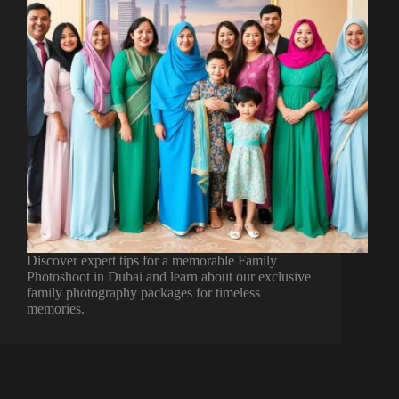
Discover expert tips for a memorable Family
Photoshoot in Dubai and learn about our exclusive
family photography packages for timeless
memories.