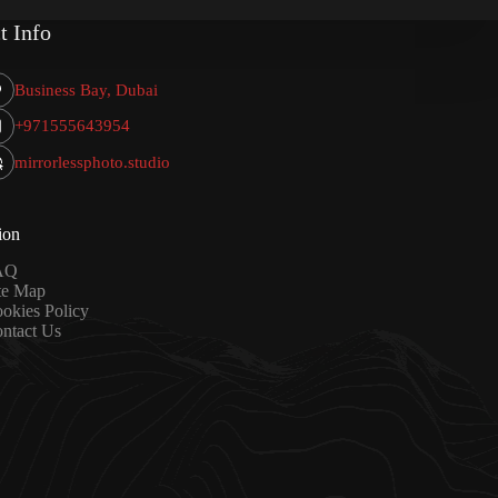
t Info
Business Bay, Dubai
+971555643954
mirrorlessphoto.studio
ion
AQ
te Map
okies Policy
ntact Us