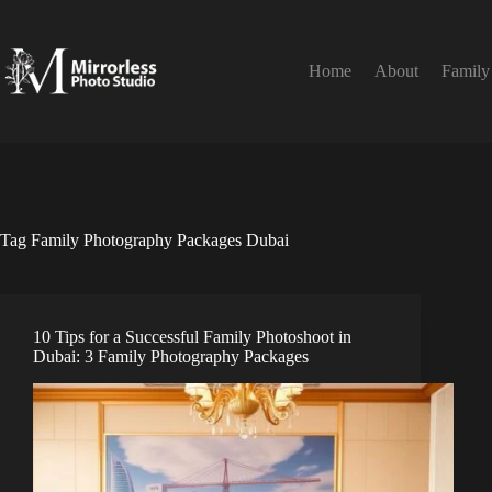
Skip
to
content
Home
About
Family
Tag
Family Photography Packages Dubai
10 Tips for a Successful Family Photoshoot in
Dubai: 3 Family Photography Packages