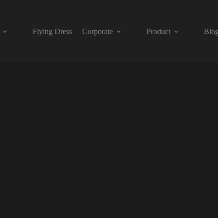
Flying Dress
Corporate
Product
Blo