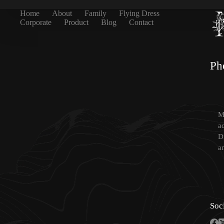
Home
About
Family
Flying Dress
Corporate
Product
Blog
Contact
Ph
Mi
a
D
a
Soc