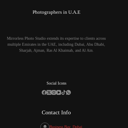
Photographers in U.A.E
Mirrorless Photo Studio extends its expertise to clients across
multiple Emirates in the UAE, including Dubai, Abu Dhabi,
Sharjah, Ajman, Ras Al Khaimah, and Al Ain.
Social Icons
Contact Info
Business Bay, Dubai