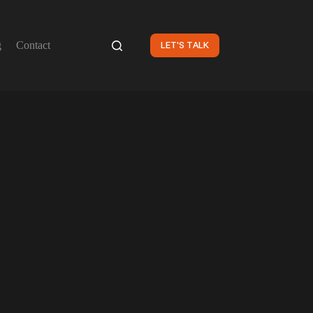
g
Contact
LET'S TALK