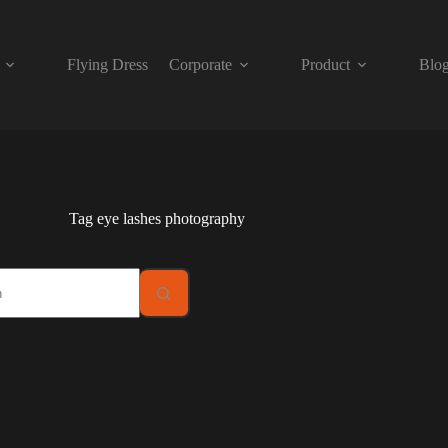
Flying Dress
Corporate
Product
Blo
Tag
eye lashes photography