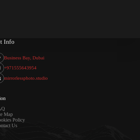
t Info
Business Bay, Dubai
+971555643954
mirrorlessphoto.studio
ion
AQ
te Map
okies Policy
ntact Us