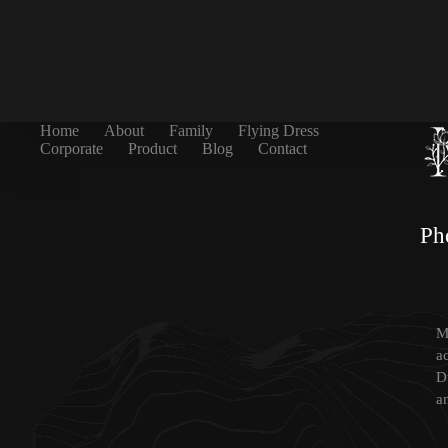
Home
About
Family
Flying Dress
Corporate
Product
Blog
Contact
Ph
Mi
a
D
a