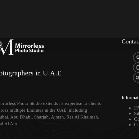
Contac
otographers in U.A.E
Informat
rrorless Photo Studio extends its expertise to clients
F
cross multiple Emirates in the UAE, including
Si
ubai, Abu Dhabi, Sharjah, Ajman, Ras Al Khaimah,
Co
nd Al Ain.
Co