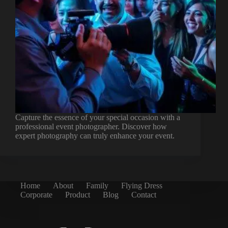
Capture the essence of your special occasion with a
professional event photographer. Discover how
expert photography can truly enhance your event.
Home
About
Family
Flying Dress
Corporate
Product
Blog
Contact