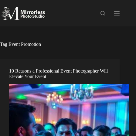
Skip
to
content
Tag
Event Promotion
10 Reasons a Professional Event Photographer Will
Elevate Your Event