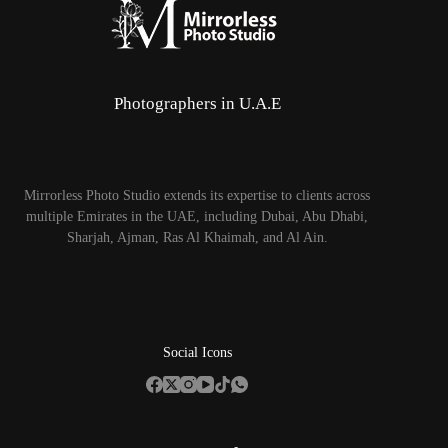
Photographers in U.A.E
Mirrorless Photo Studio extends its expertise to clients across
multiple Emirates in the UAE, including Dubai, Abu Dhabi,
Sharjah, Ajman, Ras Al Khaimah, and Al Ain.
Social Icons