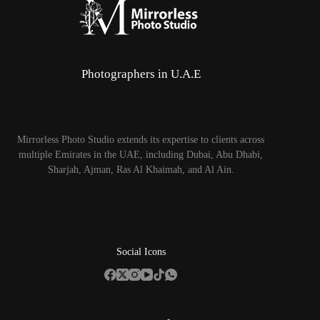
Photographers in U.A.E
Mirrorless Photo Studio extends its expertise to clients across
multiple Emirates in the UAE, including Dubai, Abu Dhabi,
Sharjah, Ajman, Ras Al Khaimah, and Al Ain.
Social Icons