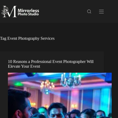
Skip
to
content
Tag
Event Photography Services
10 Reasons a Professional Event Photographer Will
Elevate Your Event