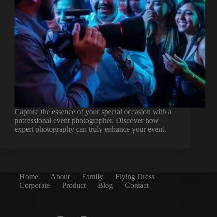
Capture the essence of your special occasion with a
professional event photographer. Discover how
expert photography can truly enhance your event.
Home
About
Family
Flying Dress
Corporate
Product
Blog
Contact