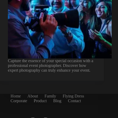
Capture the essence of your special occasion with a
professional event photographer. Discover how
expert photography can truly enhance your event.
Home
About
Family
Flying Dress
Corporate
Product
Blog
Contact