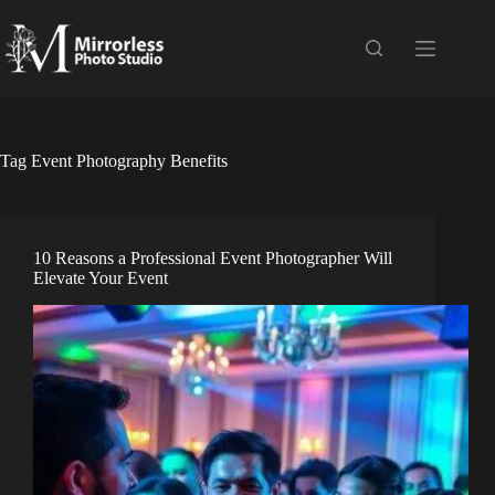
Skip
to
content
Tag
Event Photography Benefits
10 Reasons a Professional Event Photographer Will
Elevate Your Event