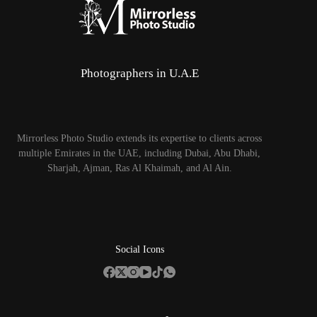
Photographers in U.A.E
Mirrorless Photo Studio extends its expertise to clients across
multiple Emirates in the UAE, including Dubai, Abu Dhabi,
Sharjah, Ajman, Ras Al Khaimah, and Al Ain.
Social Icons