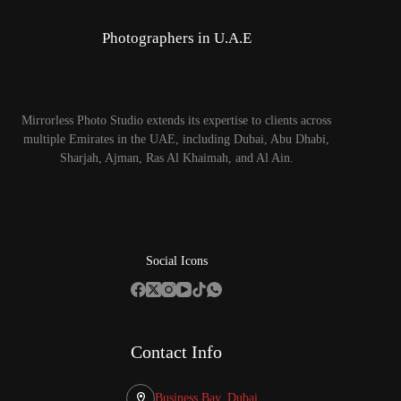
Photographers in U.A.E
Mirrorless Photo Studio extends its expertise to clients across
multiple Emirates in the UAE, including Dubai, Abu Dhabi,
Sharjah, Ajman, Ras Al Khaimah, and Al Ain.
Social Icons
Contact Info
Business Bay, Dubai