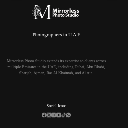
Photographers in U.A.E
Mirrorless Photo Studio extends its expertise to clients across
multiple Emirates in the UAE, including Dubai, Abu Dhabi,
Sharjah, Ajman, Ras Al Khaimah, and Al Ain.
Social Icons