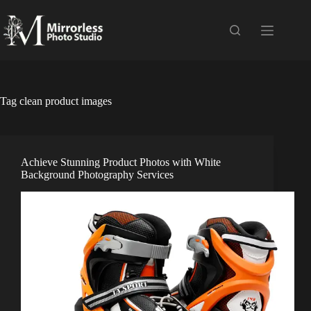
Skip
to
content
Tag
clean product images
Achieve Stunning Product Photos with White
Background Photography Services