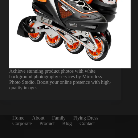
Achieve stunning product photos with white
background photography services by Mirrorless
Photo Studio. Boost your online presence with high-
quality images.
Home
About
Family
Flying Dress
Corporate
Product
Blog
Contact