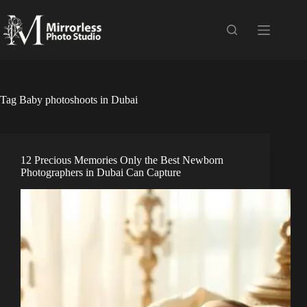
Skip
to
content
Tag
Baby photoshoots in Dubai
12 Precious Memories Only the Best Newborn
Photographers in Dubai Can Capture