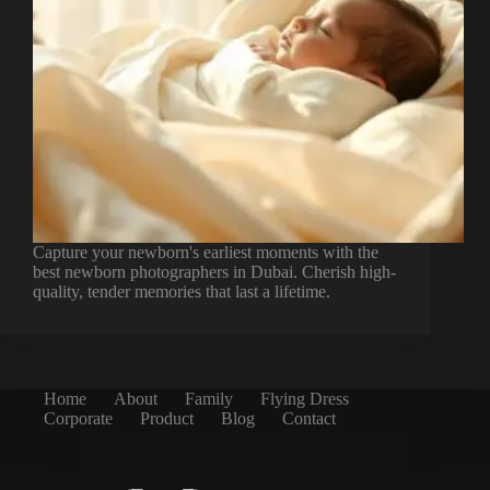
Capture your newborn's earliest moments with the
best newborn photographers in Dubai. Cherish high-
quality, tender memories that last a lifetime.
Home
About
Family
Flying Dress
Corporate
Product
Blog
Contact