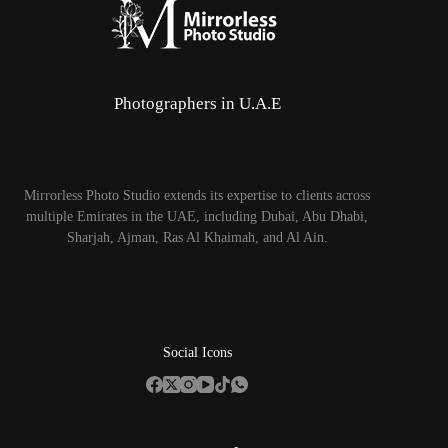
Photographers in U.A.E
Mirrorless Photo Studio extends its expertise to clients across
multiple Emirates in the UAE, including Dubai, Abu Dhabi,
Sharjah, Ajman, Ras Al Khaimah, and Al Ain.
Social Icons