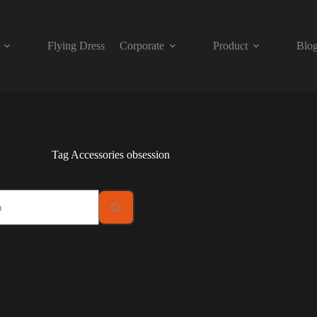
Flying Dress
Corporate
Product
Blo
Tag
Accessories obsession