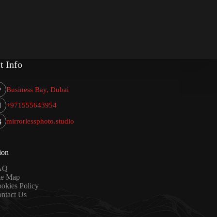
t Info
Business Bay, Dubai
+971555643954
mirrorlessphoto.studio
ion
AQ
te Map
okies Policy
ntact Us