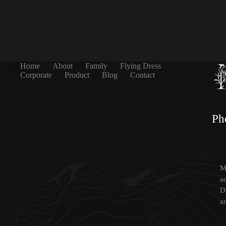
Home
About
Family
Flying Dress
Corporate
Product
Blog
Contact
Ph
Mi
a
D
a