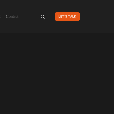
g
Contact
LET'S TALK