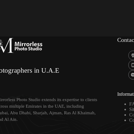
Contac
otographers in U.A.E
Informat
rrorless Photo Studio extends its expertise to clients
F
cross multiple Emirates in the UAE, including
Si
ubai, Abu Dhabi, Sharjah, Ajman, Ras Al Khaimah,
Co
nd Al Ain.
Co