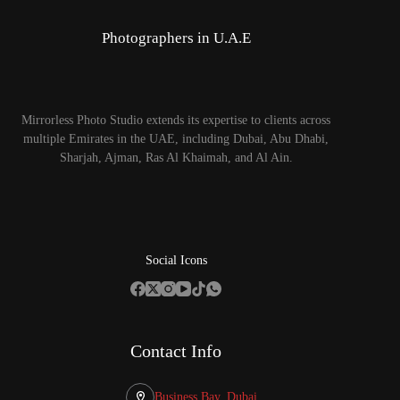
Photographers in U.A.E
Mirrorless Photo Studio extends its expertise to clients across
multiple Emirates in the UAE, including Dubai, Abu Dhabi,
Sharjah, Ajman, Ras Al Khaimah, and Al Ain.
Social Icons
Contact Info
Business Bay, Dubai