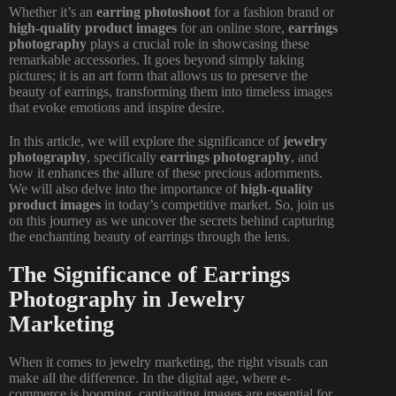
Whether it’s an
earring photoshoot
for a fashion brand or
high-quality product images
for an online store,
earrings
photography
plays a crucial role in showcasing these
remarkable accessories. It goes beyond simply taking
pictures; it is an art form that allows us to preserve the
beauty of earrings, transforming them into timeless images
that evoke emotions and inspire desire.
In this article, we will explore the significance of
jewelry
photography
, specifically
earrings photography
, and
how it enhances the allure of these precious adornments.
We will also delve into the importance of
high-quality
product images
in today’s competitive market. So, join us
on this journey as we uncover the secrets behind capturing
the enchanting beauty of earrings through the lens.
The Significance of Earrings
Photography in Jewelry
Marketing
When it comes to jewelry marketing, the right visuals can
make all the difference. In the digital age, where e-
commerce is booming, captivating images are essential for