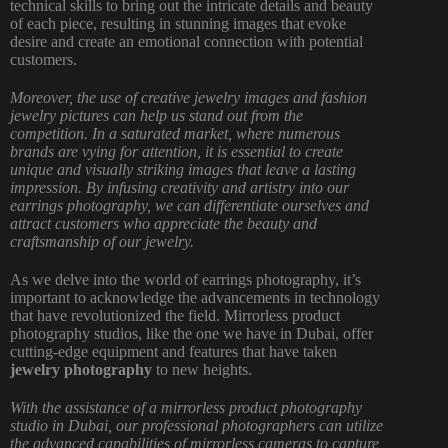
technical skills to bring out the intricate details and beauty
of each piece, resulting in stunning images that evoke
desire and create an emotional connection with potential
customers.
Moreover, the use of creative jewelry images and fashion
jewelry pictures can help us stand out from the
competition. In a saturated market, where numerous
brands are vying for attention, it is essential to create
unique and visually striking images that leave a lasting
impression. By infusing creativity and artistry into our
earrings photography, we can differentiate ourselves and
attract customers who appreciate the beauty and
craftsmanship of our jewelry.
As we delve into the world of earrings photography, it’s
important to acknowledge the advancements in technology
that have revolutionized the field. Mirrorless
product
photography
studios, like the one we have in Dubai, offer
cutting-edge equipment and features that have taken
jewelry photography
to new heights.
With the assistance of a mirrorless product
photography
studio in Dubai
, our professional photographers can utilize
the advanced capabilities of mirrorless cameras to capture