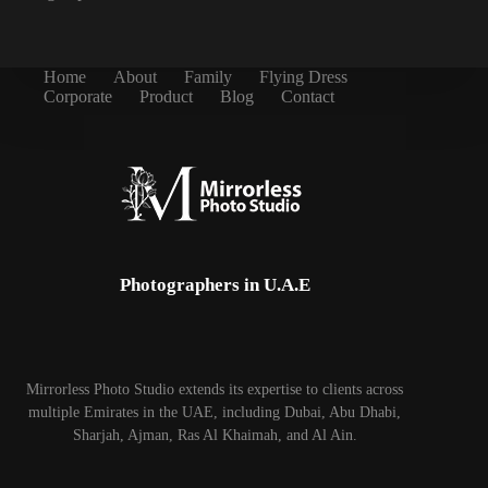
Home
About
Family
Flying Dress
Corporate
Product
Blog
Contact
Photographers in U.A.E
Mirrorless Photo Studio extends its expertise to clients across
multiple Emirates in the UAE, including Dubai, Abu Dhabi,
Sharjah, Ajman, Ras Al Khaimah, and Al Ain.