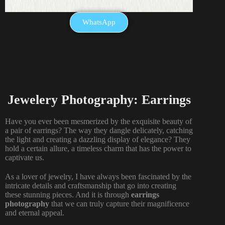
WhatsApp
Jewelery Photography: Earrings
Have you ever been mesmerized by the exquisite beauty of
a pair of earrings? The way they dangle delicately, catching
the light and creating a dazzling display of elegance? They
hold a certain allure, a timeless charm that has the power to
captivate us.
As a lover of jewelry, I have always been fascinated by the
intricate details and craftsmanship that go into creating
these stunning pieces. And it is through
earrings
photography
that we can truly capture their magnificence
and eternal appeal.