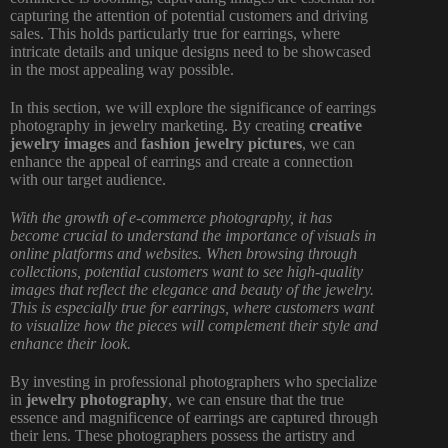
capturing the attention of potential customers and driving
sales. This holds particularly true for earrings, where
intricate details and unique designs need to be showcased
in the most appealing way possible.
In this section, we will explore the significance of earrings
photography in jewelry marketing. By creating
creative
jewelry images
and
fashion jewelry pictures
, we can
enhance the appeal of earrings and create a connection
with our target audience.
With the growth of e-commerce photography, it has
become crucial to understand the importance of visuals in
online platforms and websites. When browsing through
collections, potential customers want to see high-quality
images that reflect the elegance and beauty of the jewelry.
This is especially true for earrings, where customers want
to visualize how the pieces will complement their style and
enhance their look.
By investing in professional photographers who specialize
in
jewelry photography
, we can ensure that the true
essence and magnificence of earrings are captured through
their lens. These photographers possess the artistry and