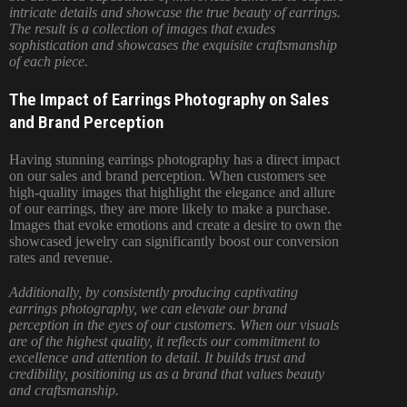
intricate details and showcase the true beauty of earrings.
The result is a collection of images that exudes
sophistication and showcases the exquisite craftsmanship
of each piece.
The Impact of Earrings Photography on Sales
and Brand Perception
Having stunning earrings photography has a direct impact
on our sales and brand perception. When customers see
high-quality images that highlight the elegance and allure
of our earrings, they are more likely to make a purchase.
Images that evoke emotions and create a desire to own the
showcased jewelry can significantly boost our conversion
rates and revenue.
Additionally, by consistently producing captivating
earrings photography, we can elevate our brand
perception in the eyes of our customers. When our visuals
are of the highest quality, it reflects our commitment to
excellence and attention to detail. It builds trust and
credibility, positioning us as a brand that values beauty
and craftsmanship.