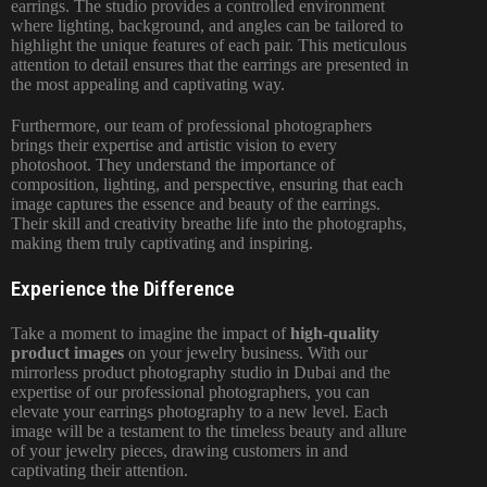
earrings. The studio provides a controlled environment
where lighting, background, and angles can be tailored to
highlight the unique features of each pair. This meticulous
attention to detail ensures that the earrings are presented in
the most appealing and captivating way.
Furthermore, our team of professional photographers
brings their expertise and artistic vision to
every
photoshoot
. They understand the importance of
composition, lighting, and perspective, ensuring that each
image captures the essence and beauty of the earrings.
Their skill and creativity breathe life into the photographs,
making them truly captivating and inspiring.
Experience the Difference
Take a moment to imagine the impact of
high-quality
product images
on your jewelry business. With our
mirrorless product photography studio in
Dubai and the
expertise of our professional photographers
, you can
elevate your earrings photography to a new level. Each
image will be a testament to the timeless beauty and allure
of your jewelry pieces, drawing customers in and
captivating their attention.