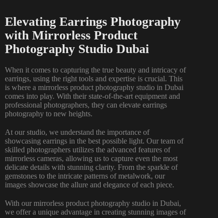
Elevating Earrings Photography
with Mirrorless Product
Photography Studio Dubai
When it comes to capturing the true beauty and intricacy of
earrings, using the right tools and expertise is crucial. This
is where a mirrorless product photography studio in Dubai
comes into play. With their state-of-the-art equipment and
professional photographers, they can elevate earrings
photography to new heights.
At our studio, we understand the importance of
showcasing earrings in the best possible light. Our team of
skilled photographers utilizes the advanced features of
mirrorless cameras, allowing us to capture even the most
delicate details with stunning clarity. From the sparkle of
gemstones to the intricate patterns of metalwork, our
images showcase the allure and elegance of each piece.
With our mirrorless product photography studio in Dubai,
we offer a unique advantage in creating stunning images of