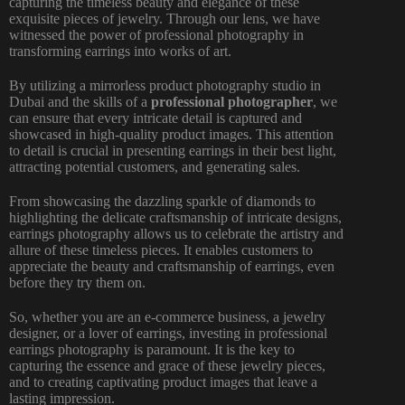
capturing the timeless beauty and elegance of these
exquisite pieces of jewelry. Through our lens, we have
witnessed the power of professional photography in
transforming earrings into works of art.
By utilizing a mirrorless product photography studio in
Dubai and the skills of a
professional photographer
, we
can ensure that every intricate detail is captured and
showcased in high-quality product images. This attention
to detail is crucial in presenting earrings in their best light,
attracting potential customers, and generating sales.
From showcasing the dazzling sparkle of diamonds to
highlighting the delicate craftsmanship of intricate designs,
earrings photography allows us to celebrate the artistry and
allure of these timeless pieces. It enables customers to
appreciate the beauty and craftsmanship of earrings, even
before they try them on.
So, whether you are an e-commerce business, a jewelry
designer, or a lover of earrings, investing in professional
earrings photography is paramount. It is the key to
capturing the essence and grace of these jewelry pieces,
and to creating captivating product images that leave a
lasting impression.