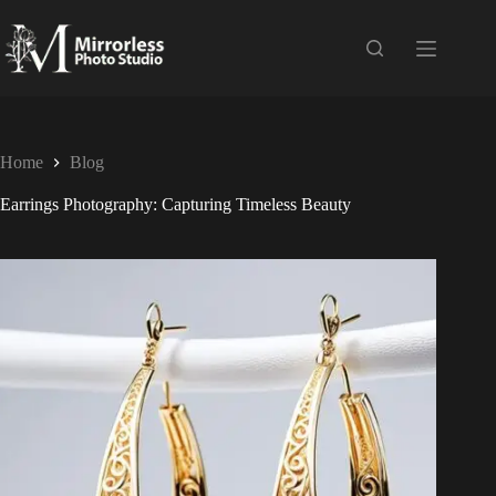
Home
Blog
Earrings Photography: Capturing Timeless Beauty