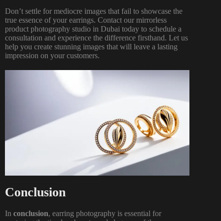
Don’t settle for mediocre images that fail to showcase the
true essence of your earrings. Contact our mirrorless
product photography
studio in Dubai today
to schedule a
consultation and experience the difference firsthand. Let us
help you create stunning images that will leave a lasting
impression on your customers.
Conclusion
In
conclusion
,
earring photography
is essential for