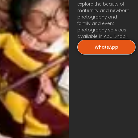
explore the beauty of
maternity and newborn
photography and
family and event
photography services
available in Abu Dhabi.
WhatsApp