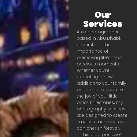
Our
Services
As a photographer
based in Abu Dhabi, I
understand the
importance of
preserving life’s most
precious moments.
Whether you’re
expecting a new
addition to your family
or looking to capture
the joy of your little
one’s milestones, my
photography services
are designed to create
timeless memories you
can cherish forever.
In this blog post, we’ll