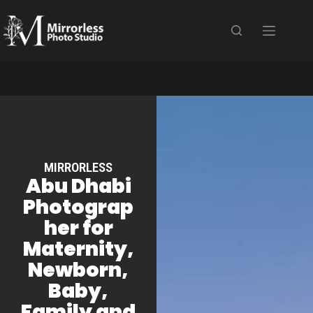
MIRRORLESS
Abu Dhabi
Photograp
her for
Maternity,
Newborn,
Baby,
Family and