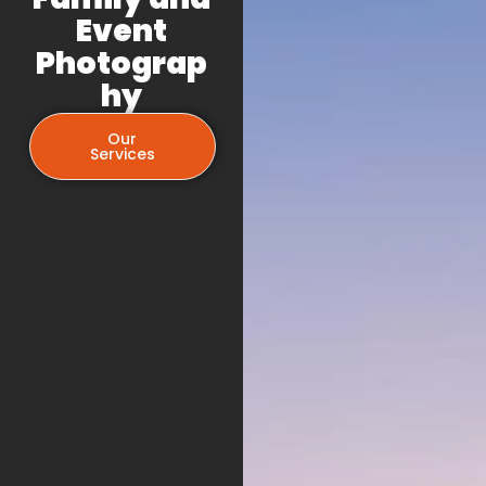
Event
Photograp
hy
Our
Services